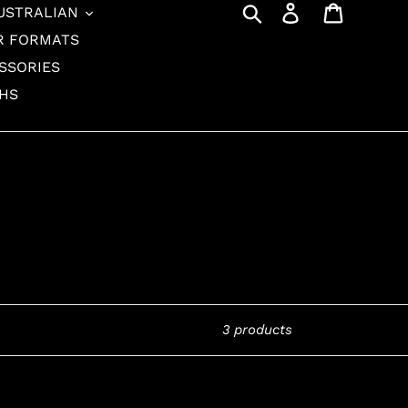
Search
Log in
Cart
USTRALIAN
R FORMATS
SSORIES
THS
3 products