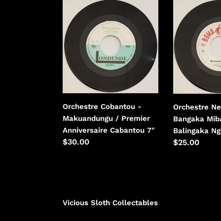
Orchestre
Orchestre
Cobantou
Negro
-
Succes
Makuandungu
-
/
Bangaka
Premier
Mibali
Anniversaire
/
Cabantou
Balingaka
Ngai
Orchestre Cobantou -
Orchestre Ne
Te
Makuandungu / Premier
Bangaka Miba
Anniversaire Cabantou 7"
Balingaka Ng
Regular
$30.00
Regular
$25.00
price
price
Vicious Sloth Collectables