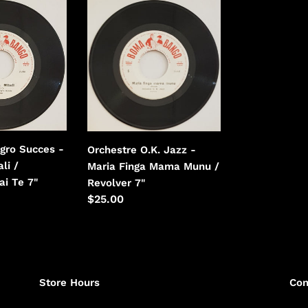
Orchestre
i
O.K.
Jazz
o
-
n
Maria
Finga
:
Mama
Munu
/
gro Succes -
Orchestre O.K. Jazz -
Revolver
li /
Maria Finga Mama Munu /
ai Te 7"
Revolver 7"
Regular
$25.00
price
Store Hours
Con