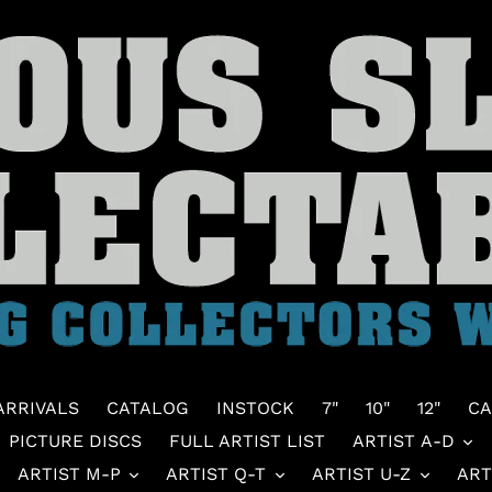
ARRIVALS
CATALOG
INSTOCK
7"
10"
12"
CA
PICTURE DISCS
FULL ARTIST LIST
ARTIST A-D
ARTIST M-P
ARTIST Q-T
ARTIST U-Z
ART