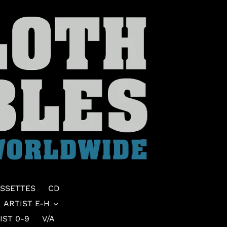
SSETTES
CD
ARTIST E-H
IST 0-9
V/A