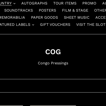
UNTRY
AUTOGRAPHS
TOUR ITEMS
PROMO
A
SOUNDTRACKS
POSTERS
FILM & STAGE
OTHE
MEMORABILIA
PAPER GOODS
SHEET MUSIC
ACCE
ATURED LABELS
GIFT VOUCHERS
VISIT THE SLO
C
COG
o
Congo Pressings
l
l
e
c
t