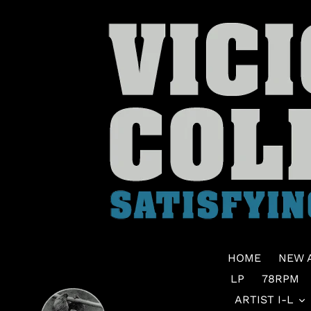
Skip
to
content
HOME
NEW 
LP
78RPM
ARTIST I-L