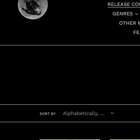
RELEASE CO
GENRES
OTHER 
FE
SORT BY