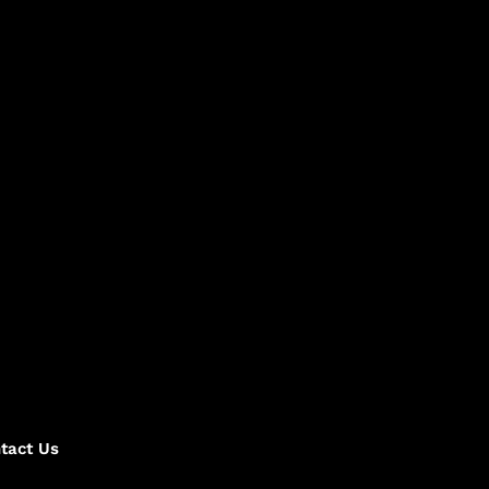
tact Us