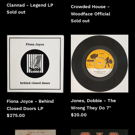
Clannad - Legend LP
Crowded House -
Regular
Sold out
Woodface Official
price
Regular
Sold out
price
Fiona
Jones,
Joyce
Dobbie
-
-
Behind
The
Closed
Wrong
Doors
They
Do
Jones, Dobbie - The
Fiona Joyce - Behind
Wrong They Do 7"
Closed Doors LP
Regular
$20.00
Regular
$275.00
price
price
Moore,
Mudhoney