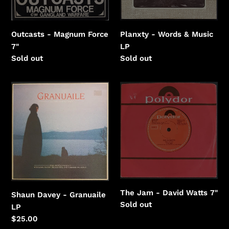
Outcasts - Magnum Force
Planxty - Words & Music
7"
LP
Regular
Sold out
Regular
Sold out
price
price
Shaun
The
Davey
Jam
-
-
Granuaile
David
Watts
The Jam - David Watts 7"
Shaun Davey - Granuaile
Regular
Sold out
LP
price
Regular
$25.00