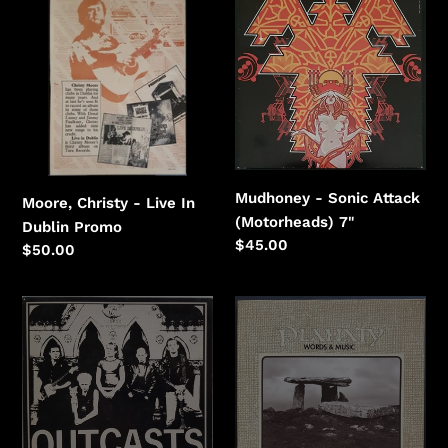
Christy
-
-
Sonic
Live
Attack
In
(Motorheads)
Dublin
Mudhoney - Sonic Attack
Moore, Christy - Live In
(Motorheads) 7"
Dublin Promo
Regular
$45.00
Regular
$50.00
price
price
Outcasts
Planxty
-
-
Magnum
Words
Force
&
Music