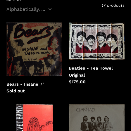
e
17 products
c
t
Bears
Beatles
i
-
-
Insane
Tea
o
Towel
n
:
Beatles - Tea Towel
Original
Regular
$175.00
Bears - Insane 7"
price
Regular
Sold out
price
Black
Clannad
Velvet
-
Band
Fuaim
-