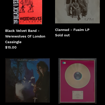
Werewolves
Of
London
Clannad - Fuaim LP
Black Velvet Band -
Regular
Sold out
Werewolves Of London
price
Cassingle
Regular
$15.00
price
Clannad
Crowded
-
House
Legend
-
Woodface