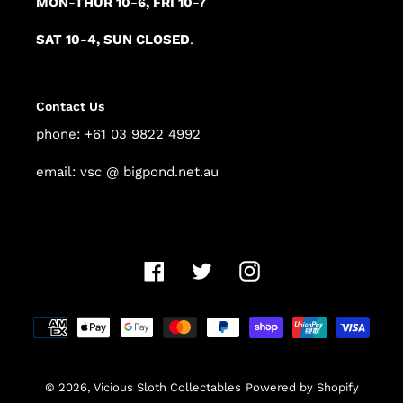
MON-THUR 10-6, FRI 10-7
SAT 10-4, SUN CLOSED
.
Contact Us
phone: +61 03 9822 4992
email: vsc @ bigpond.net.au
Facebook
Twitter
Instagram
Payment
methods
© 2026,
Vicious Sloth Collectables
Powered by Shopify