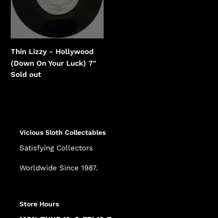
On
Your
Luck)
Thin Lizzy - Hollywood
(Down On Your Luck) 7"
Regular
Sold out
price
Vicious Sloth Collectables
Satisfying Collectors
Worldwide Since 1987.
Store Hours