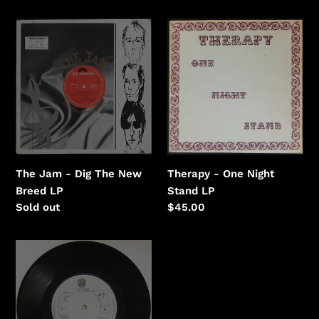
price
The
Therapy
Jam
-
-
One
Dig
Night
The
Stand
New
Breed
Therapy - One Night
The Jam - Dig The New
Stand LP
Breed LP
Regular
$45.00
Regular
Sold out
price
price
Thin
Lizzy
-
Hollywood
(Down