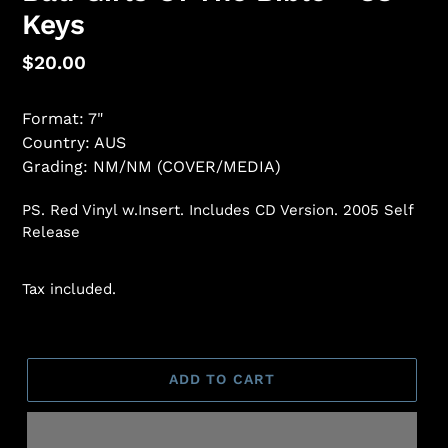
Keys
Regular
$20.00
price
Format: 7"
Country: AUS
Grading: NM/NM (COVER/MEDIA)
PS. Red Vinyl w.Insert. Includes CD Version. 2005 Self
Release
Tax included.
ADD TO CART