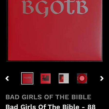
PREVIOUS
NEX
SLIDE
SLID
BAD GIRLS OF THE BIBLE
Bad Girls Of The Bible - 88