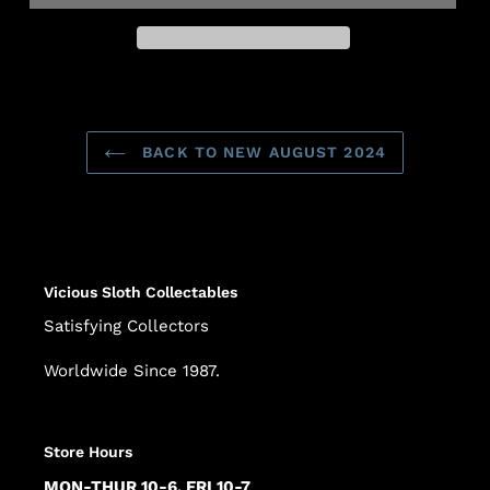
Adding
product
to
BACK TO NEW AUGUST 2024
your
cart
Vicious Sloth Collectables
Satisfying Collectors
Worldwide Since 1987.
Store Hours
MON-THUR 10-6, FRI 10-7