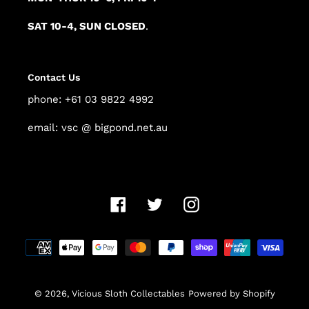
SAT 10-4, SUN CLOSED
.
Contact Us
phone: +61 03 9822 4992
email: vsc @ bigpond.net.au
Facebook
Twitter
Instagram
Payment
methods
© 2026,
Vicious Sloth Collectables
Powered by Shopify