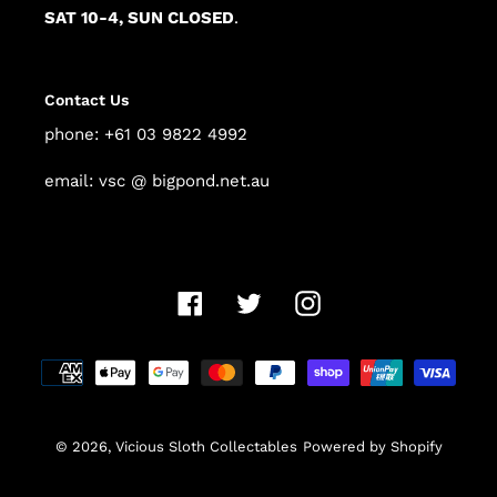
SAT 10-4, SUN CLOSED
.
Contact Us
phone: +61 03 9822 4992
email: vsc @ bigpond.net.au
Facebook
Twitter
Instagram
Payment
methods
© 2026,
Vicious Sloth Collectables
Powered by Shopify