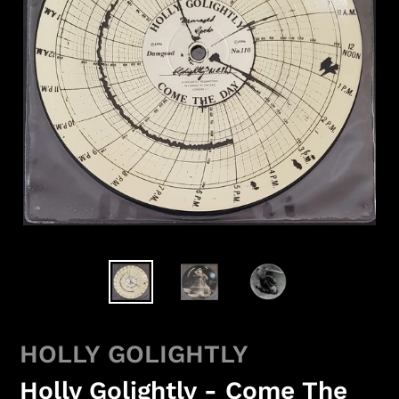
HOLLY GOLIGHTLY
Holly Golightly - Come The