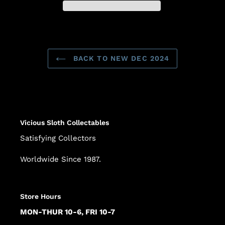
Adding
product
to
BACK TO NEW DEC 2024
your
cart
Vicious Sloth Collectables
Satisfying Collectors
Worldwide Since 1987.
Store Hours
MON-THUR 10-6, FRI 10-7