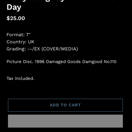
Day
Regular
$25.00
price
Format: 7"
Country: UK
Grading: --/EX (COVER/MEDIA)
Picture Disc. 1996 Damaged Goods Damgood No.110
Tax included.
ADD TO CART