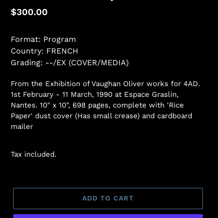
Regular
$300.00
price
Format: Program
Country: FRENCH
Grading: --/EX (COVER/MEDIA)
From the Exhibition of Vaughan Oliver works for 4AD.
1st February - 11 March, 1990 at Espace Graslin,
Nantes. 10" x 10", 698 pages, complete with 'Rice
Paper' dust cover (Has small crease) and cardboard
mailer
Tax included.
ADD TO CART