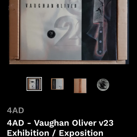
4AD
4AD - Vaughan Oliver v23
Exhibition / Exposition