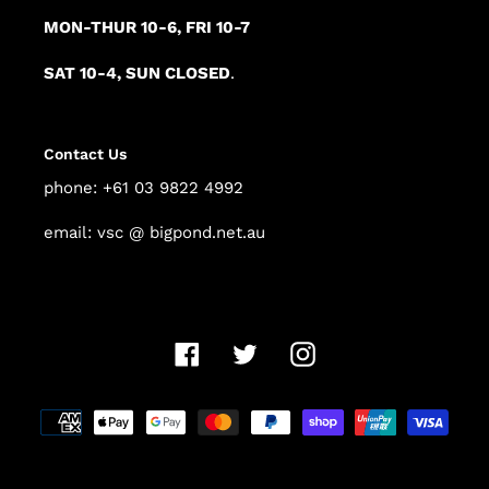
MON-THUR 10-6, FRI 10-7
SAT 10-4, SUN CLOSED
.
Contact Us
phone: +61 03 9822 4992
email: vsc @ bigpond.net.au
Facebook
Twitter
Instagram
Payment
methods