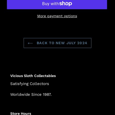
More payment options
Adding
product
to
BACK TO NEW JULY 2024
your
cart
Vicious Sloth Collectables
Satisfying Collectors
Worldwide Since 1987.
Store Hours