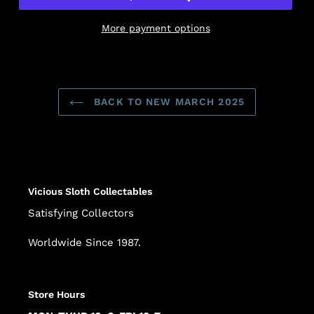
More payment options
Adding
product
to
BACK TO NEW MARCH 2025
your
cart
Vicious Sloth Collectables
Satisfying Collectors
Worldwide Since 1987.
Store Hours