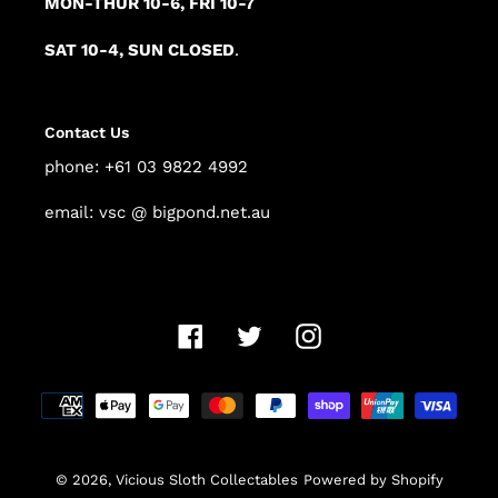
MON-THUR 10-6, FRI 10-7
SAT 10-4, SUN CLOSED
.
Contact Us
phone: +61 03 9822 4992
email: vsc @ bigpond.net.au
Facebook
Twitter
Instagram
Payment
methods
© 2026,
Vicious Sloth Collectables
Powered by Shopify