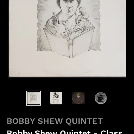
BOBBY SHEW QUINTET
Bobby Shew Quintet - Class