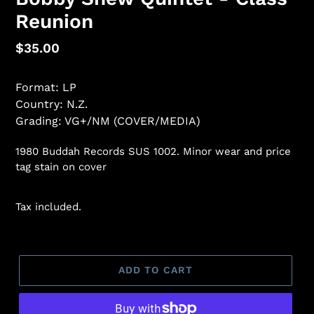
Reunion
Regular
$35.00
price
Format: LP
Country: N.Z.
Grading: VG+/NM (COVER/MEDIA)
1980 Buddah Records SUS 1002. Minor wear and price
tag stain on cover
Tax included.
ADD TO CART