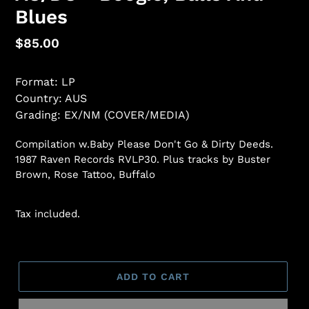
Blues
Regular
$85.00
price
Format: LP
Country: AUS
Grading: EX/NM (COVER/MEDIA)
Compilation w.Baby Please Don't Go & Dirty Deeds.
1987 Raven Records RVLP30. Plus tracks by Buster
Brown, Rose Tattoo, Buffalo
Tax included.
ADD TO CART