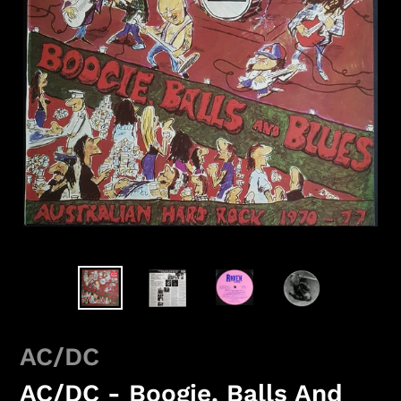
AC/DC
AC/DC - Boogie, Balls And