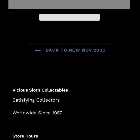
Adding
product
to
BACK TO NEW NOV 2025
your
cart
Vicious Sloth Collectables
Satisfying Collectors
Worldwide Since 1987.
Store Hours