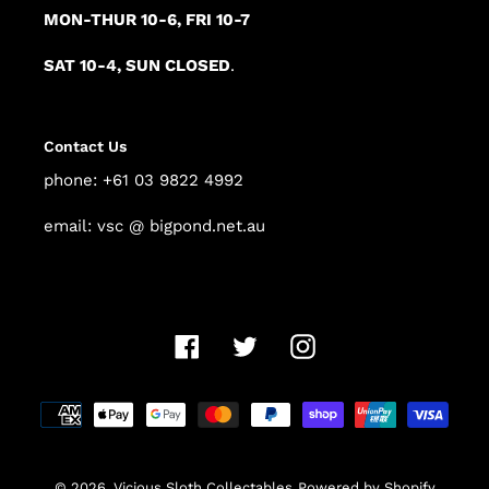
MON-THUR 10-6, FRI 10-7
SAT 10-4, SUN CLOSED
.
Contact Us
phone: +61 03 9822 4992
email: vsc @ bigpond.net.au
Facebook
Twitter
Instagram
Payment
methods
© 2026,
Vicious Sloth Collectables
Powered by Shopify