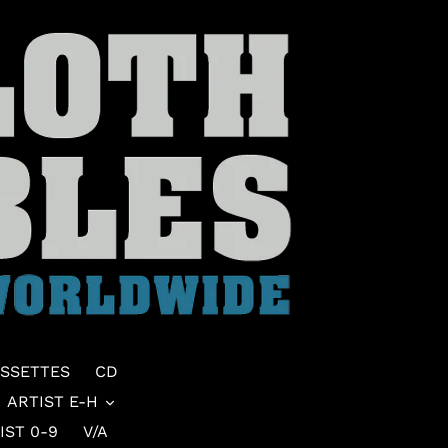
SSETTES
CD
ARTIST E-H
IST 0-9
V/A