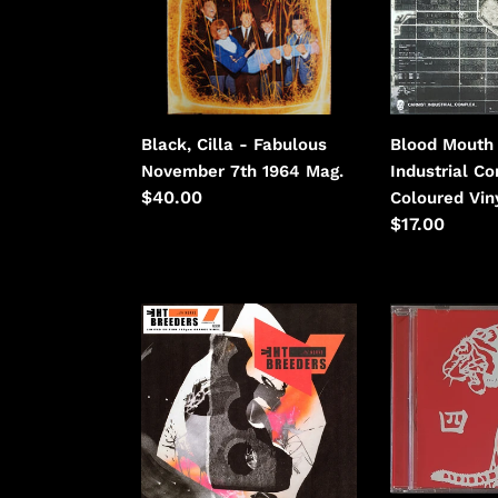
November
Industrial
7th
Complex
1964
-
Coloured
Vinyl.
Black, Cilla - Fabulous
Blood Mouth 
November 7th 1964 Mag.
Industrial C
Regular
$40.00
Coloured Viny
price
Regular
$17.00
price
Breeders
Bronx,
-
The
All
-
Nerve
The
Bronx