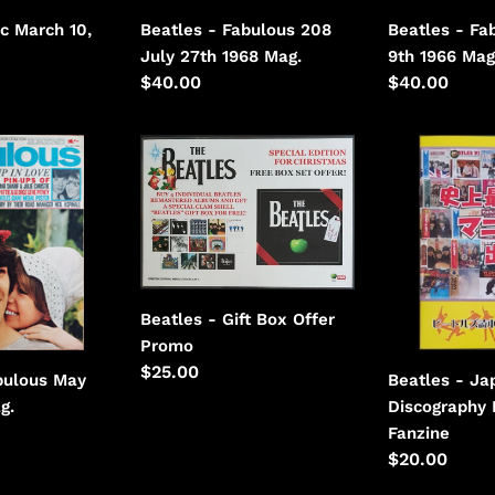
Beatles - Fab
sc March 10,
Beatles - Fabulous 208
9th 1966 Mag
July 27th 1968 Mag.
Regular
$40.00
Regular
$40.00
price
price
Beatles
Beatles
-
-
Gift
Japanese
Box
Discography
Offer
Booklet
Beatles - Gift Box Offer
Promo
Regular
$25.00
bulous May
Beatles - Ja
price
g.
Discography 
Fanzine
Regular
$20.00
price