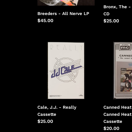
Bronx, The -
Breeders - All Nerve LP
CD
Regular
$45.00
Regular
$25.00
price
price
Cale,
Canned
J.J.
Heat
-
-
Really
The
Canned
Heat
Cookbook
Cale, J.J. - Really
Canned Heat
Cassette
Canned Heat
Regular
$25.00
Cassette
price
Regular
$20.00