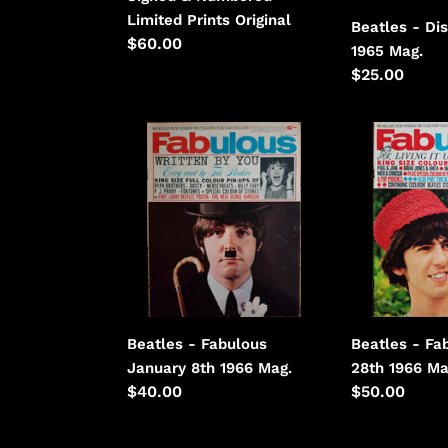
Limited
Limited Prints Original
Beatles - Di
Prints
Regular
$60.00
1965 Mag.
price
Regular
$25.00
price
Beatles
Beatles
-
-
Fabulous
Fabulous
January
May
8th
28th
1966
1966
Beatles - Fabulous
Beatles - Fa
January 8th 1966 Mag.
28th 1966 Ma
Regular
$40.00
Regular
$50.00
price
price