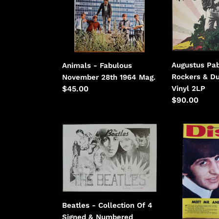
28th
Rockers
1964
&
Dub
-
Green
Augustus Pab
Animals - Fabulous
Vinyl
Rockers & D
November 28th 1964 Mag.
Vinyl 2LP
Regular
$45.00
Regular
$90.00
price
price
Beatles
Beatles
-
-
Collection
Disc
Of
March
4
10,
Signed
1965
&
Beatles - Collection Of 4
Numbered
Signed & Numbered