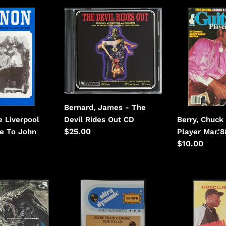
Bernard,
Berry,
James
Chuck
-
-
The
Guitar
Devil
Player
Rides
Mar.'88
Out
Bernard, James - The
Devil Rides Out CD
e Liverpool
Berry, Chuck 
Regular
$25.00
te To John
Player Mar.'
price
Regular
$10.00
price
Bob
Boogie
Dylan
Down
-
Productions
Slow
-