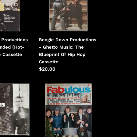
Ghetto
Music:
The
Blueprint
Of
 Productions
Boogie Down Productions
Hip
inded (Hot-
- Ghetto Music: The
Hop
) Cassette
Blueprint Of Hip Hop
Cassette
Regular
$20.00
price
Byrds
-
Fabulous
October
30th
1965