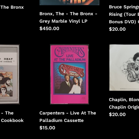
Marble
With
Bruce Spring
 The Bronx
Vinyl
Bonus
Bronx, The - The Bronx -
Rising (Tour 
DVD)
Grey Marble Vinyl LP
Bonus DVD) 
Regular
$450.00
Regular
$20.00
price
price
Carpenters
Chaplin,
-
Blondie
Live
-
At
Blondie
The
Chaplin
Palladium
Chaplin, Blon
Chaplin Origi
Carpenters - Live At The
 - The
Regular
$20.00
Palladium Cassette
 Cookbook
price
Regular
$15.00
price