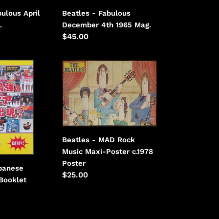
ulous April
Beatles - Fabulous
.
December 4th 1965 Mag.
Regular
$45.00
price
Beatles
-
MAD
Rock
Music
Maxi-
Poster
Beatles - MAD Rock
c.1978
Music Maxi-Poster c.1978
Poster
panese
Regular
$25.00
Booklet
price