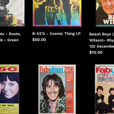
Thing
Rhythms
Issue
125
December
2002
B-52'S - Cosmic Thing LP
lo - Roots,
Beach Boys (
Regular
$50.00
ub - Green
Wilson)- Rhy
price
125 Decembe
Regular
$10.00
price
Beatles
Beatles
-
-
Fabulous
Fabulous
208
April
July
9th
27th
1966
1968