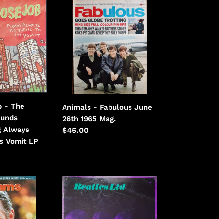
Animals
-
Fabulous
June
26th
1965
b - The
Animals - Fabulous June
ounds
26th 1965 Mag.
og Always
Regular
$45.00
ts Vomit LP
price
Beatles
-
Beatles
Ltd