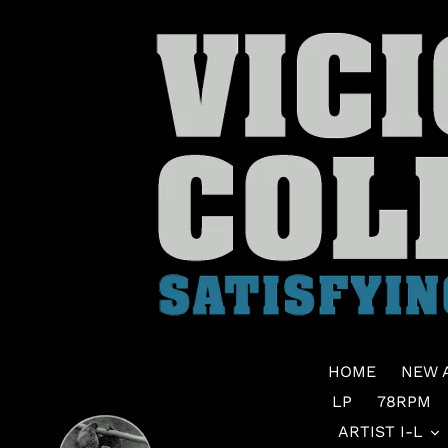
Skip
to
content
HOME
NEW 
LP
78RPM
ARTIST I-L