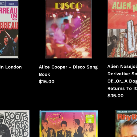
Alice
Alien
i
Cooper
Nosejob
-
-
o
Disco
The
n
Derivative
Sounds
:
Of...Or...A
Dog
Always
Alien Nosejo
 In London
Alice Cooper - Disco Song
Returns
Derivative S
Book
To
Of...Or...A D
Regular
$15.00
Its
Returns To I
price
Vomit
Regular
$35.00
price
B-
Beach
52'S
Boys
-
(Brian
Cosmic
Wilson)-