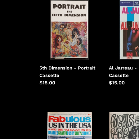
5th
Al
Dimension
Jarreau
-
-
Portrait
In
London
5th Dimension - Portrait
Al Jarreau -
Cassette
Cassette
Regular
$15.00
Regular
$15.00
price
price
Animals
Augustus
-
Pablo
Fabulous
-
November
Roots,