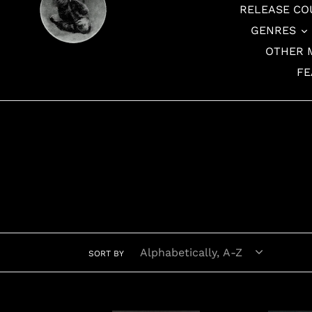
RELEASE CO
GENRES
OTHER 
FE
SORT BY