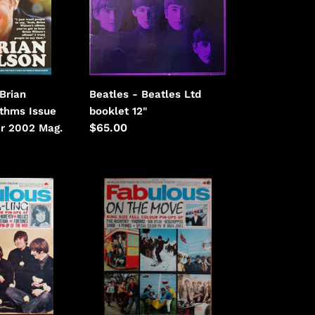
booklet
Beatles - Beatles Ltd
Brian
booklet 12"
thms Issue
Regular
$65.00
r 2002 Mag.
price
Beatles
-
Fabulous
December
4th
1965