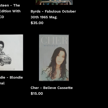
steen - The
Edition With
Byrds - Fabulous October
CD
30th 1965 Mag.
Regular
$35.00
price
Cher
-
Believe
die - Blondie
nal
Cher - Believe Cassette
Regular
$15.00
price