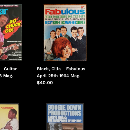
Black,
Cilla
-
Fabulous
April
25th
1964
Black, Cilla - Fabulous
- Guitar
April 25th 1964 Mag.
88 Mag.
Regular
$40.00
price
Boogie
Down
Productions
-