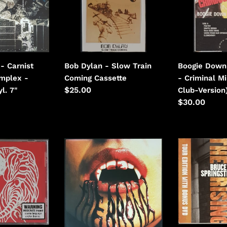
Train
Criminal
Coming
Minded
(Hot-
Club-
Version)
- Carnist
Bob Dylan - Slow Train
Boogie Down
omplex -
Coming Cassette
- Criminal M
Regular
$25.00
l. 7"
Club-Version
price
Regular
$30.00
price
Bronx,
Bruce
The
Springsteen
-
-
The
The
Bronx
Rising
-
(Tour
Grey
Edition