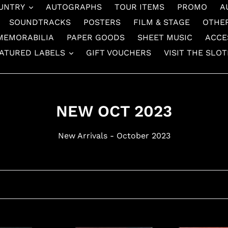
UNTRY
AUTOGRAPHS
TOUR ITEMS
PROMO
A
SOUNDTRACKS
POSTERS
FILM & STAGE
OTHE
MEMORABILIA
PAPER GOODS
SHEET MUSIC
ACCE
ATURED LABELS
GIFT VOUCHERS
VISIT THE SLO
C
NEW OCT 2023
o
New Arrivals - October 2023
l
l
e
c
t