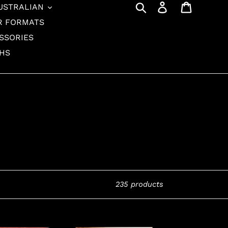
Search
Log in
Cart
USTRALIAN
R FORMATS
SSORIES
THS
235 products