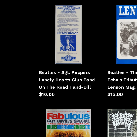
Beatles
Beatles
-
-
Sgt.
The
Peppers
Liverpool
Lonely
Echo's
Hearts
Tribute
Club
To
Band
John
On
Lennon
Beatles - Sgt. Peppers
Beatles - Th
The
Lonely Hearts Club Band
Echo's Tribu
Road
On The Road Hand-Bill
Lennon Mag.
Regular
$10.00
Regular
$15.00
price
price
Black,
Blood
Cilla
Mouth
-
-
Fabulous
Carnist