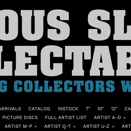
ARRIVALS
CATALOG
INSTOCK
7"
10"
12"
CA
PICTURE DISCS
FULL ARTIST LIST
ARTIST A-D
ARTIST M-P
ARTIST Q-T
ARTIST U-Z
ART