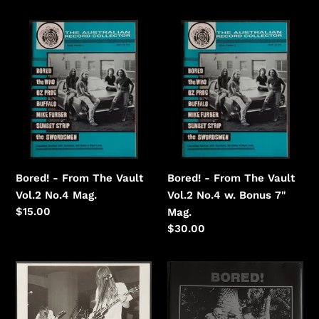
price
Bored!
Bored!
-
-
From
From
The
The
Vault
Vault
Vol.2
Vol.2
No.4
No.4
w.
Bonus
Bored! - From The Vault
Bored! - From The Vault
7"
Vol.2 No.4 Mag.
Vol.2 No.4 w. Bonus 7"
Regular
$15.00
Mag.
price
Regular
$30.00
price
Bored!
Bored!
-
-
Glitterhouse
It's