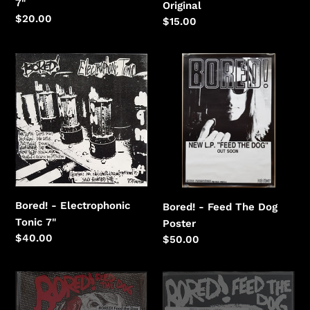
7"
Original
Regular
$20.00
Regular
$15.00
price
price
Bored!
Bored!
-
-
Electrophonic
Feed
Tonic
The
Dog
Bored! - Electrophonic
Bored! - Feed The Dog
Tonic 7"
Poster
Regular
$40.00
Regular
$50.00
price
price
Bored!
Bored!
-
-