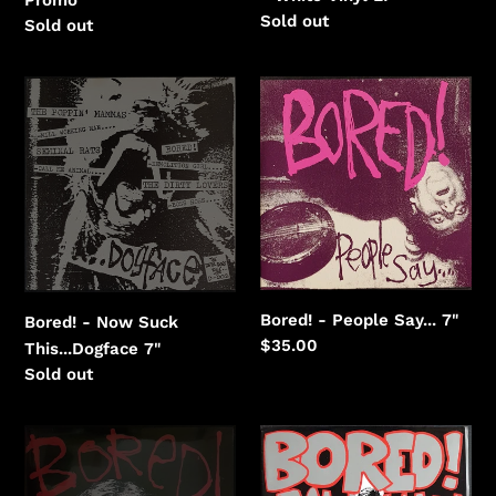
Regular
Sold out
Regular
Sold out
price
price
Bored!
Bored!
-
-
Now
People
Suck
Say...
This...Dogface
Bored! - People Say... 7"
Bored! - Now Suck
Regular
$35.00
This...Dogface 7"
price
Regular
Sold out
price
Bored!
Bored!
-
-
Piggyback
Sabbath