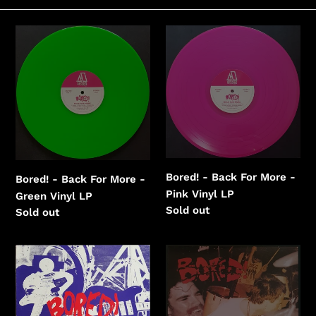
e
c
Bored!
Bored!
-
-
t
Back
Back
i
For
For
More
More
o
-
-
n
Green
Pink
:
Vinyl
Vinyl
Bored! - Back For More -
Bored! - Back For More -
Pink Vinyl LP
Green Vinyl LP
Regular
Sold out
Regular
Sold out
price
price
Bored!
Bored!
-
-
Bored!
Chunks
1988-