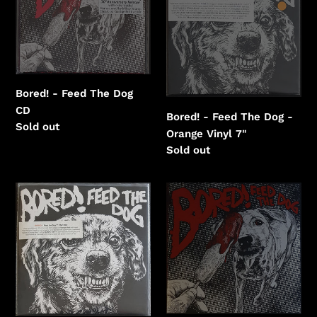
Feed
Feed
The
The
Dog
Dog
-
Orange
Vinyl
Bored! - Feed The Dog
CD
Bored! - Feed The Dog -
Regular
Sold out
Orange Vinyl 7"
price
Regular
Sold out
price
Bored!
Bored!
-
-
Feed
Feed
The
The
Dog
Dog
-
-
Orange
Purple
Vinyl
/