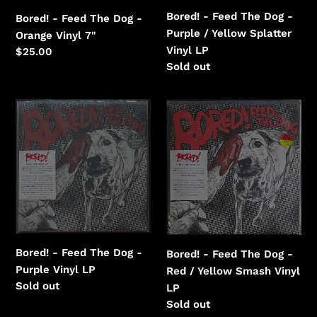
Yellow
Bored! - Feed The Dog -
Bored! - Feed The Dog -
Splatter
Purple / Yellow Splatter
Orange Vinyl 7"
Vinyl
Vinyl LP
Regular
$25.00
Regular
Sold out
price
price
Bored!
Bored!
-
-
Feed
Feed
The
The
Dog
Dog
-
-
Purple
Red
Vinyl
/
Yellow
Bored! - Feed The Dog -
Bored! - Feed The Dog -
Smash
Purple Vinyl LP
Red / Yellow Smash Vinyl
Vinyl
Regular
Sold out
LP
price
Regular
Sold out