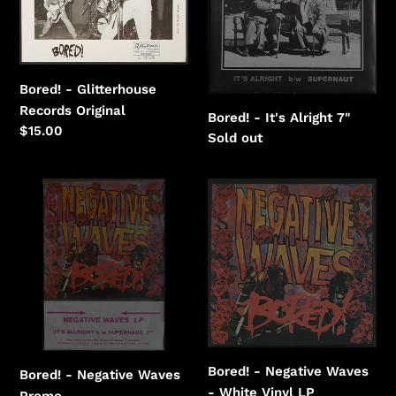
Records
Alright
Bored! - Glitterhouse
Records Original
Bored! - It's Alright 7"
Regular
$15.00
Regular
Sold out
price
price
Bored!
Bored!
-
-
Negative
Negative
Waves
Waves
-
White
Vinyl
Bored! - Negative Waves
Bored! - Negative Waves
- White Vinyl LP
Promo