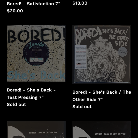
Regular
$18.00
Bored! - Satisfaction 7"
price
Regular
$30.00
price
Bored!
Bored!
-
-
She's
She's
Back
Back
-
/
Test
The
Pressing
Other
Side
Bored! - She's Back -
Bored! - She's Back / The
Test Pressing 7"
Other Side 7"
Regular
Sold out
Regular
Sold out
price
price
Bored!
Bored!
-
-