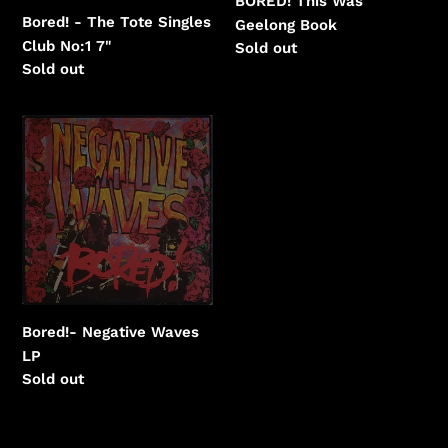
BORED! This Was
Bored! - The Tote Singles
Geelong Book
Club No:1 7"
Regular
Sold out
Regular
Sold out
price
price
Bored!-
Negative
Waves
Bored!- Negative Waves
LP
Regular
Sold out
price