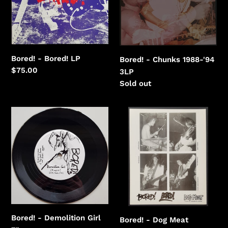
'94
Bored! - Bored! LP
Bored! - Chunks 1988-'94
Regular
$75.00
3LP
price
Regular
Sold out
price
Bored!
Bored!
-
-
Demolition
Dog
Girl
Meat
Bored! - Demolition Girl
Bored! - Dog Meat