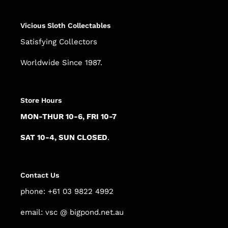
Vicious Sloth Collectables
Satisfying Collectors
Worldwide Since 1987.
Store Hours
MON-THUR 10-6, FRI 10-7
SAT 10-4, SUN CLOSED
.
Contact Us
phone: +61 03 9822 4992
email: vsc @ bigpond.net.au