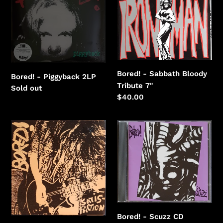
Bloody
Tribute
Bored! - Sabbath Bloody
Bored! - Piggyback 2LP
Tribute 7"
Regular
Sold out
Regular
$40.00
price
price
Bored!
Bored!
-
-
Satisfaction
Scuzz
Bored! - Scuzz CD