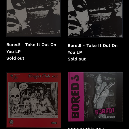
Take
Take
It
It
Out
Out
On
On
You
You
Bored! - Take It Out On
Bored! - Take It Out On
You LP
You LP
Regular
Sold out
Regular
Sold out
price
price
Bored!
BORED!
-
This
The
Was
Tote
Geelong
Singles
Club
No:1