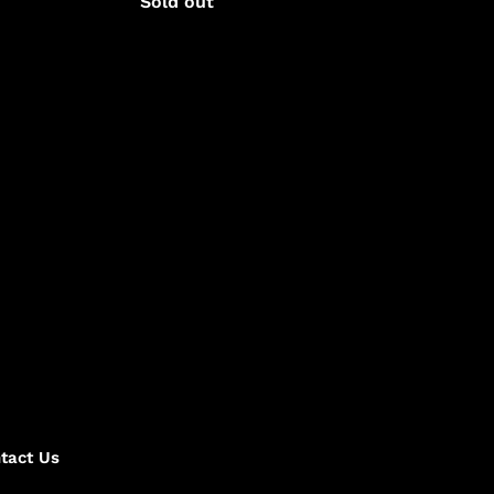
Regular
Sold out
price
tact Us