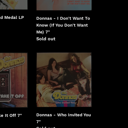
(If
You
ld Medal LP
Donnas - I Don't Want To
Don't
Know (If You Don't Want
Want
Me) 7"
Me)
Regular
Sold out
price
Donnas
-
Who
Invited
You
Donnas - Who Invited You
e It Off 7"
7"