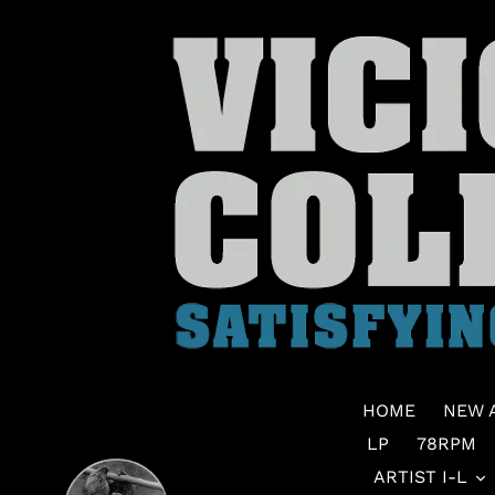
Skip
to
content
HOME
NEW 
LP
78RPM
ARTIST I-L