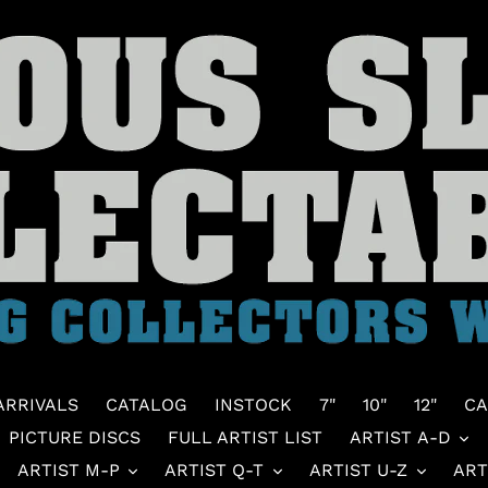
ARRIVALS
CATALOG
INSTOCK
7"
10"
12"
CA
PICTURE DISCS
FULL ARTIST LIST
ARTIST A-D
ARTIST M-P
ARTIST Q-T
ARTIST U-Z
ART