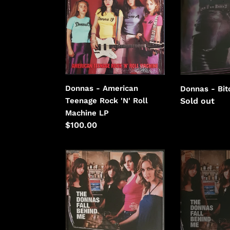
American
Bitchin'
Teenage
Rock
'N'
Roll
Machine
Donnas - American
Donnas - Bit
Regular
Sold out
Teenage Rock 'N' Roll
price
Machine LP
Regular
$100.00
price
Donnas
Donnas
-
-
Fall
Fall
Behind
Behind
Me
Me