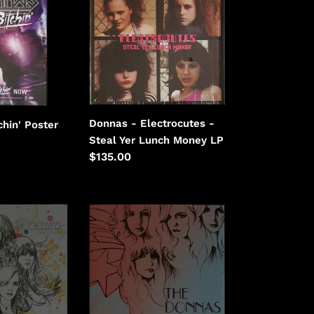
Electrocutes
-
Steal
Yer
Lunch
Money
Donnas - Electrocutes -
chin' Poster
Steal Yer Lunch Money LP
Regular
$135.00
price
Donnas
-
I
Don't
Want
To
Know