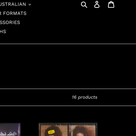
Search
Log in
Cart
USTRALIAN
R FORMATS
SSORIES
THS
16 products
Donnas
-