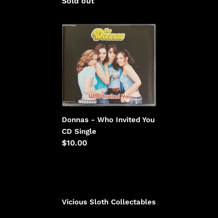
Regular
Sold out
price
price
Donnas
-
Who
Invited
You
Donnas - Who Invited You
CD Single
Regular
$10.00
price
Vicious Sloth Collectables