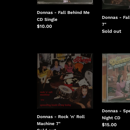
Donnas - Fall Behind Me
Donnas - Fal
CD Single
7"
Regular
$10.00
Regular
Sold out
price
price
Donnas
Donnas
-
-
Rock
Spend
'n'
The
Roll
Night
Machine
Donnas - Sp
Donnas - Rock 'n' Roll
Night CD
Machine 7"
Regular
$15.00