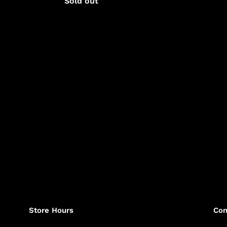
Regular
Sold out
price
price
Store Hours
Con