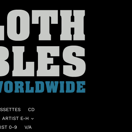
SSETTES
CD
ARTIST E-H
IST 0-9
V/A