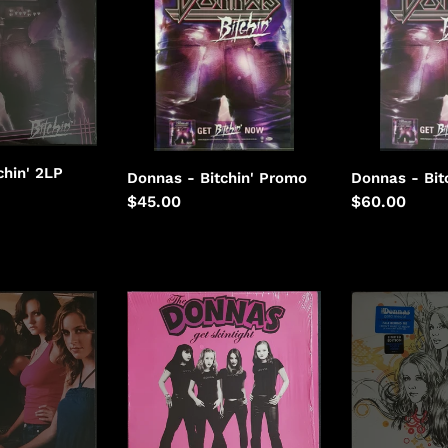
Bitchin'
Bitchin'
i
o
n
:
chin' 2LP
Donnas - Bitchin' Promo
Donnas - Bit
Regular
$45.00
Regular
$60.00
price
price
Donnas
Donnas
-
-
Get
Gold
Skintight
Medal