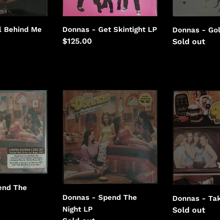
Donnas - Get Skintight LP
l Behind Me
Donnas - Go
Regular
$125.00
Regular
Sold out
price
price
Donnas
Donnas
-
-
Spend
Take
The
It
Night
Off
end The
Donnas - Spend The
Donnas - Tak
Night LP
Regular
Sold out