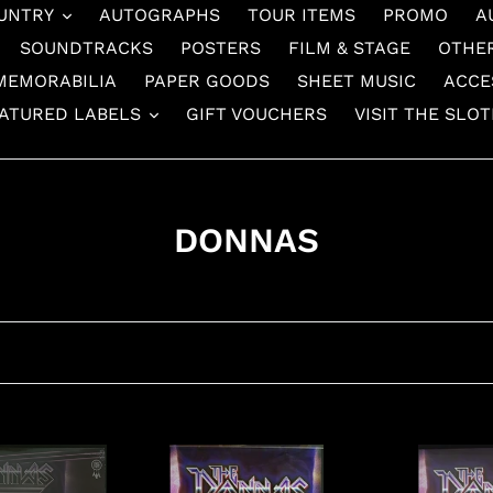
UNTRY
AUTOGRAPHS
TOUR ITEMS
PROMO
A
SOUNDTRACKS
POSTERS
FILM & STAGE
OTHE
MEMORABILIA
PAPER GOODS
SHEET MUSIC
ACCE
ATURED LABELS
GIFT VOUCHERS
VISIT THE SLO
C
DONNAS
o
l
l
e
c
Donnas
Donnas
t
-
-