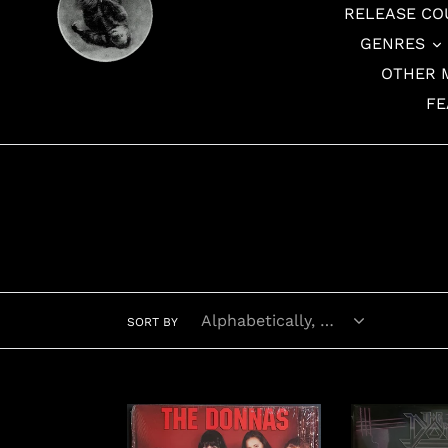
RELEASE CO
GENRES
OTHER 
FE
SORT BY
Donnas
Donnas
-
-