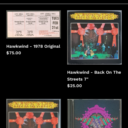
e
c
Hawkwind
Hawkwind
-
-
t
1978
Back
i
On
The
o
Hawkwind - 1978 Original
Streets
n
Regular
$75.00
price
:
Hawkwind - Back On The
Streets 7"
Regular
$25.00
price
Hawkwind
Hawkwind
-
-
Back
BBC
On
Radio