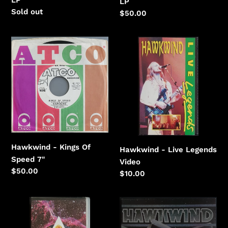
LP
Regular
Sold out
Regular
$50.00
price
price
Hawkwind
Hawkwind
-
-
Kings
Live
Of
Legends
Speed
Hawkwind - Kings Of
Hawkwind - Live Legends
Speed 7"
Video
Regular
$50.00
Regular
$10.00
price
price
Hawkwind
Hawkwind
-
-
Love
Roadhawks