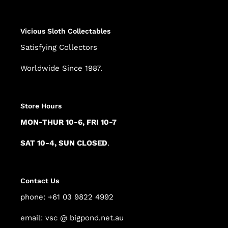
Vicious Sloth Collectables
Satisfying Collectors
Worldwide Since 1987.
Store Hours
MON-THUR 10-6, FRI 10-7
SAT 10-4, SUN CLOSED
.
Contact Us
phone: +61 03 9822 4992
email: vsc @ bigpond.net.au