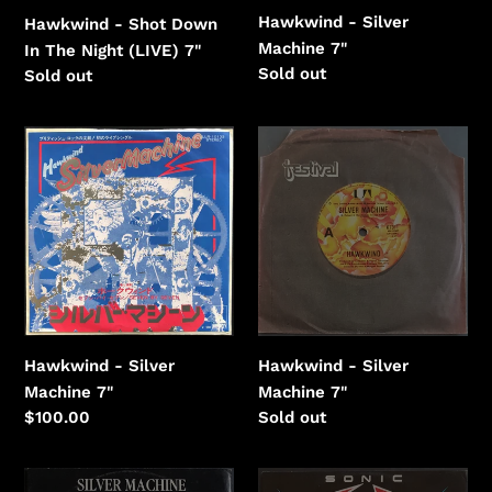
Hawkwind - Silver
Hawkwind - Shot Down
Machine 7"
In The Night (LIVE) 7"
Regular
Sold out
Regular
Sold out
price
price
Hawkwind
Hawkwind
-
-
Silver
Silver
Machine
Machine
Hawkwind - Silver
Hawkwind - Silver
Machine 7"
Machine 7"
Regular
Sold out
Regular
$100.00
price
price
Hawkwind
Hawkwind