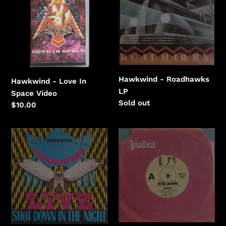
In
Space
Hawkwind - Roadhawks
Hawkwind - Love In
LP
Space Video
Regular
Sold out
Regular
$10.00
price
price
Hawkwind
Hawkwind
-
-
Shot
Silver
Down
Machine
In
The
Night
(LIVE)