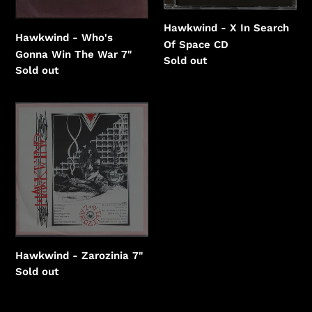
Hawkwind - X In Search
Hawkwind - Who's
Of Space CD
Gonna Win The War 7"
Regular
Sold out
Regular
Sold out
price
price
Hawkwind
-
Zarozinia
Hawkwind - Zarozinia 7"
Regular
Sold out
price