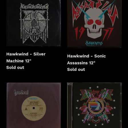
-
-
Silver
Sonic
Machine
Assassins
Hawkwind - Silver
Hawkwind - Sonic
Machine 12"
Assassins 12"
Regular
Sold out
Regular
Sold out
price
price
Hawkwind
Hawkwind
-
-
Who's
X
Gonna
In
Win
Search
The
Of
War
Space