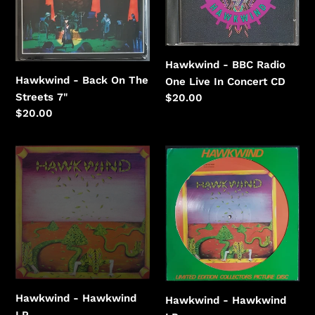
The
One
Streets
Live
In
Concert
Hawkwind - BBC Radio
Hawkwind - Back On The
One Live In Concert CD
Streets 7"
Regular
$20.00
price
Regular
$20.00
price
Hawkwind
Hawkwind
-
-
Hawkwind
Hawkwind
Hawkwind - Hawkwind
Hawkwind - Hawkwind
LP