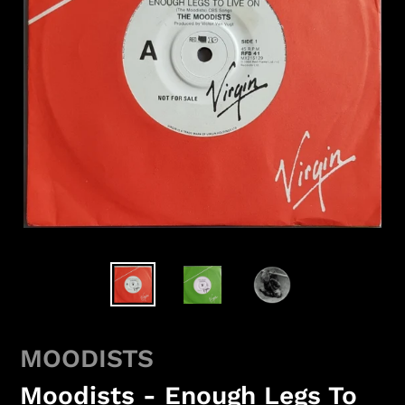
MOODISTS
Moodists - Enough Legs To