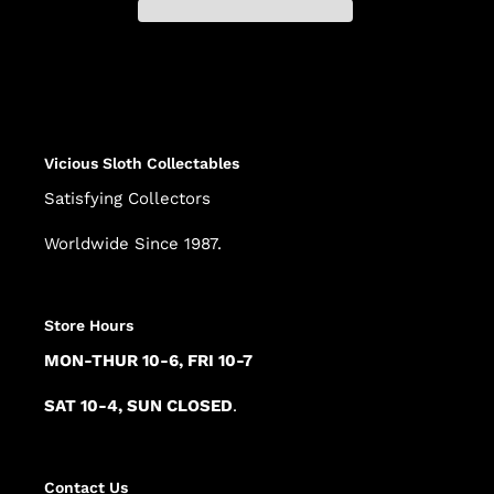
Adding
product
to
your
cart
Vicious Sloth Collectables
Satisfying Collectors
Worldwide Since 1987.
Store Hours
MON-THUR 10-6, FRI 10-7
SAT 10-4, SUN CLOSED
.
Contact Us