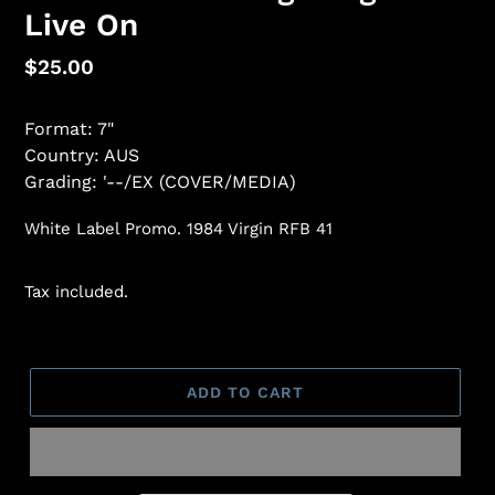
Live On
Regular
$25.00
price
Format: 7"
Country: AUS
Grading: '--/EX (COVER/MEDIA)
White Label Promo. 1984 Virgin RFB 41
Tax included.
ADD TO CART