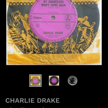
CHARLIE DRAKE