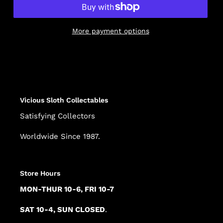
More payment options
Adding
product
to
your
cart
Vicious Sloth Collectables
Satisfying Collectors
Worldwide Since 1987.
Store Hours
MON-THUR 10-6, FRI 10-7
SAT 10-4, SUN CLOSED
.