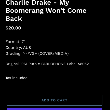
Charlie Drake - My
Boomerang Won't Come
Back
Regular
$20.00
price
Format: 7"
Country: AUS
Grading: '--/VG+ (COVER/MEDIA)
Original 1961 Purple PARLOPHONE Label A8052
Tax included.
ADD TO CART