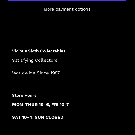
More payment options
Adding
product
to
your
cart
Vicious Sloth Collectables
Satisfying Collectors
Worldwide Since 1987.
Store Hours
MON-THUR 10-6, FRI 10-7
SAT 10-4, SUN CLOSED
.