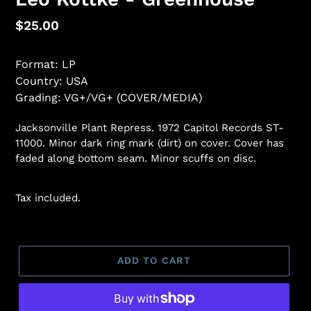
Regular
$25.00
price
Format: LP
Country: USA
Grading: VG+/VG+ (COVER/MEDIA)
Jacksonville Plant Repress. 1972 Capitol Records ST-
11000. Minor dark ring mark (dirt) on cover. Cover has
faded along bottom seam. Minor scuffs on disc.
Tax included.
ADD TO CART