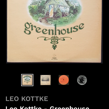
LEO KOTTKE
Leo Kottke - Greenhouse