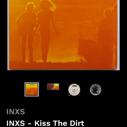
INXS
INXS - Kiss The Dirt