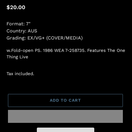
Regular
$20.00
price
Format: 7"
Country: AUS
Grading: EX/VG+ (COVER/MEDIA)
w.Fold-open PS. 1986 WEA 7-258735. Features The One
Thing Live
Tax included.
ADD TO CART