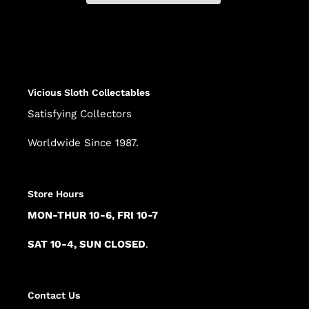
Adding
product
to
your
cart
Vicious Sloth Collectables
Satisfying Collectors
Worldwide Since 1987.
Store Hours
MON-THUR 10-6, FRI 10-7
SAT 10-4, SUN CLOSED
.
Contact Us