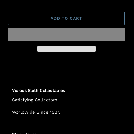
ADD TO CART
Adding
product
to
your
cart
Vicious Sloth Collectables
Satisfying Collectors
Worldwide Since 1987.