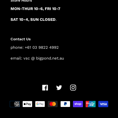
Store Hours
MON-THUR 10-6, FRI 10-7
SAT 10-4, SUN CLOSED
.
Contact Us
phone: +61 03 9822 4992
email: vsc @ bigpond.net.au
Facebook
Twitter
Instagram
Payment
methods