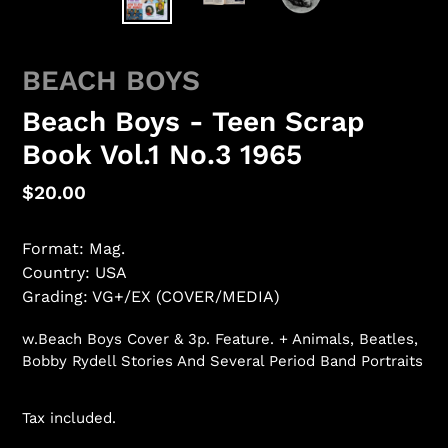
BEACH BOYS
Beach Boys - Teen Scrap
Book Vol.1 No.3 1965
Regular
$20.00
price
Format: Mag.
Country: USA
Grading: VG+/EX (COVER/MEDIA)
w.Beach Boys Cover & 3p. Feature. + Animals, Beatles,
Bobby Rydell Stories And Several Period Band Portraits
Tax included.