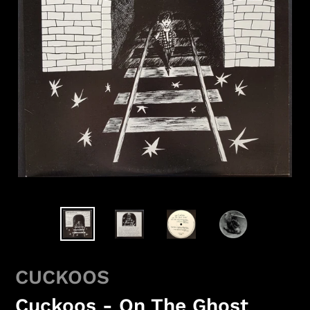
CUCKOOS
Cuckoos - On The Ghost