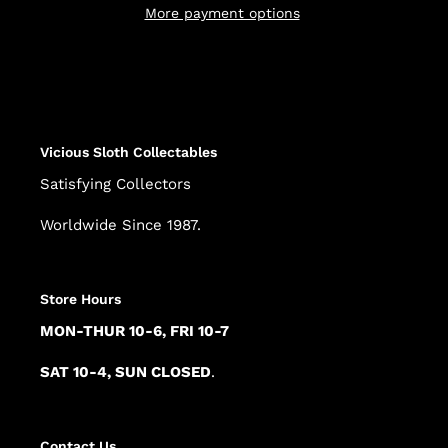
More payment options
Adding
product
to
your
cart
Vicious Sloth Collectables
Satisfying Collectors
Worldwide Since 1987.
Store Hours
MON-THUR 10-6, FRI 10-7
SAT 10-4, SUN CLOSED
.
Contact Us