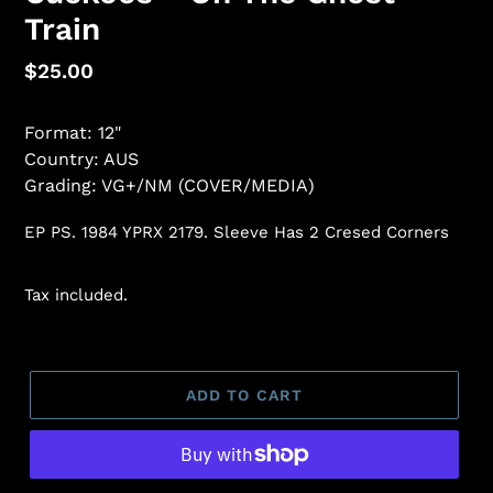
Train
Regular
$25.00
price
Format: 12"
Country: AUS
Grading: VG+/NM (COVER/MEDIA)
EP PS. 1984 YPRX 2179. Sleeve Has 2 Cresed Corners
Tax included.
ADD TO CART