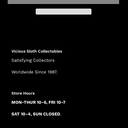
Adding
product
to
your
cart
Vicious Sloth Collectables
Satisfying Collectors
Worldwide Since 1987.
Store Hours
MON-THUR 10-6, FRI 10-7
SAT 10-4, SUN CLOSED
.