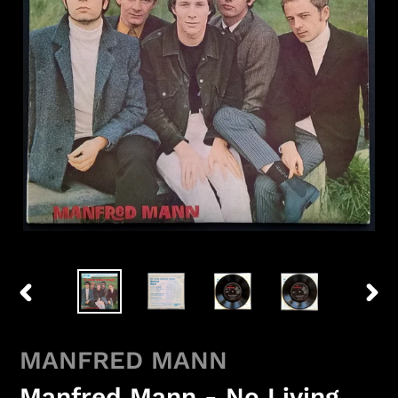
PREVIOUS
NEX
SLIDE
SLID
MANFRED MANN
Manfred Mann - No Living