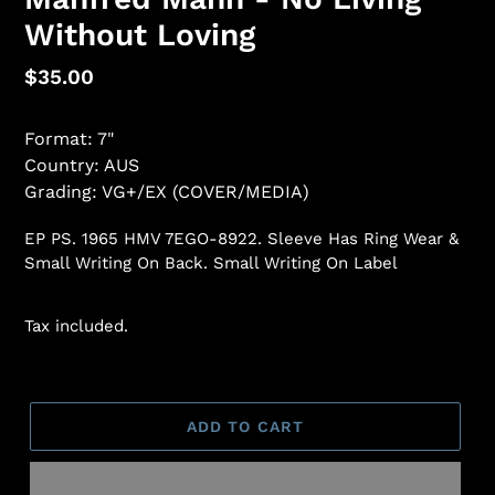
Without Loving
Regular
$35.00
price
Format: 7"
Country: AUS
Grading: VG+/EX (COVER/MEDIA)
EP PS. 1965 HMV 7EGO-8922. Sleeve Has Ring Wear &
Small Writing On Back. Small Writing On Label
Tax included.
ADD TO CART