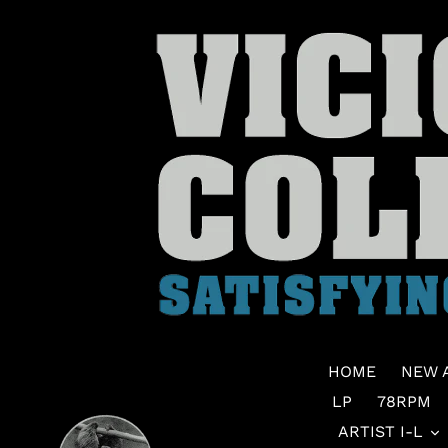
Skip
to
content
HOME
NEW 
LP
78RPM
ARTIST I-L