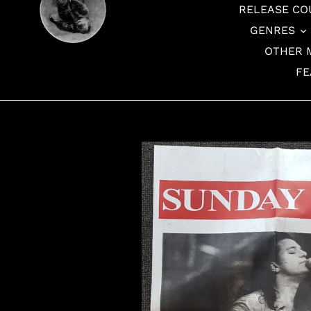
RELEASE CO
GENRES
OTHER 
FE