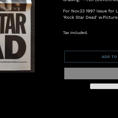
For Nov.23 1997 Issue for
'Rock Star Dead' w.Picture
Tax included.
ADD TO
Adding
product
to
your