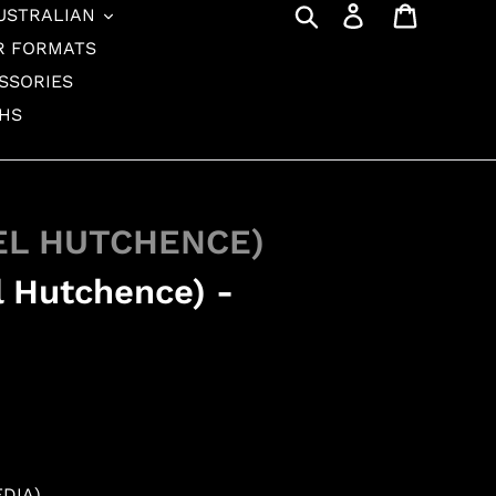
Search
Log in
Cart
USTRALIAN
R FORMATS
SSORIES
THS
EL HUTCHENCE)
l Hutchence) -
EDIA)