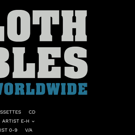
SSETTES
CD
ARTIST E-H
IST 0-9
V/A