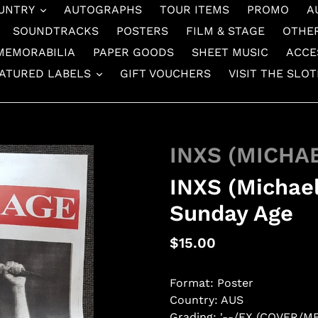
UNTRY
AUTOGRAPHS
TOUR ITEMS
PROMO
A
SOUNDTRACKS
POSTERS
FILM & STAGE
OTHE
MEMORABILIA
PAPER GOODS
SHEET MUSIC
ACCE
ATURED LABELS
GIFT VOUCHERS
VISIT THE SLO
INXS (MICHA
INXS (Michae
Sunday Age
Regular
$15.00
price
Format: Poster
Country: AUS
Grading: '--/EX (COVER/M