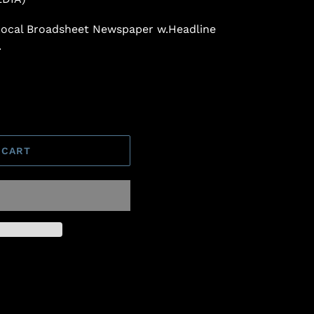
 Local Broadsheet Newspaper w.Headline
.
 CART