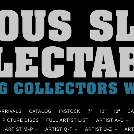
ARRIVALS
CATALOG
INSTOCK
7"
10"
12"
CA
PICTURE DISCS
FULL ARTIST LIST
ARTIST A-D
ARTIST M-P
ARTIST Q-T
ARTIST U-Z
ART