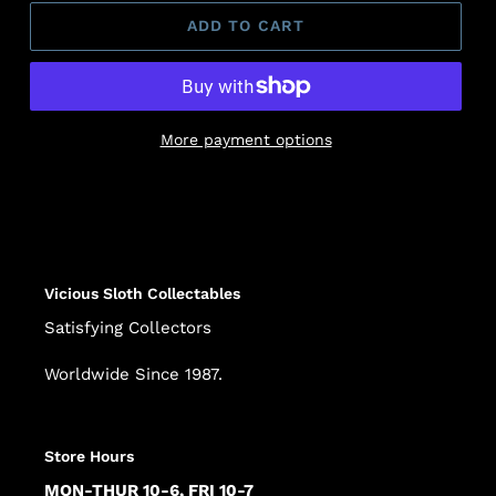
ADD TO CART
More payment options
Adding
product
to
your
cart
Vicious Sloth Collectables
Satisfying Collectors
Worldwide Since 1987.
Store Hours
MON-THUR 10-6, FRI 10-7