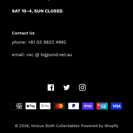
SAT 10-4, SUN CLOSED
.
Contact Us
phone: +61 03 9822 4992
email: vsc @ bigpond.net.au
Facebook
Twitter
Instagram
Payment
methods
© 2026,
Vicious Sloth Collectables
Powered by Shopify