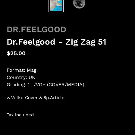
DR.FEELGOOD
Dr.Feelgood - Zig Zag 51
Regular
$25.00
price
Format: Mag.
Country: UK
Grading: '--/VG+ (COVER/MEDIA)
w.Wilko Cover & 6p.Article
Tax included.