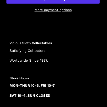
More payment options
Adding
product
to
your
cart
Vicious Sloth Collectables
Satisfying Collectors
Worldwide Since 1987.
Store Hours
MON-THUR 10-6, FRI 10-7
SAT 10-4, SUN CLOSED
.