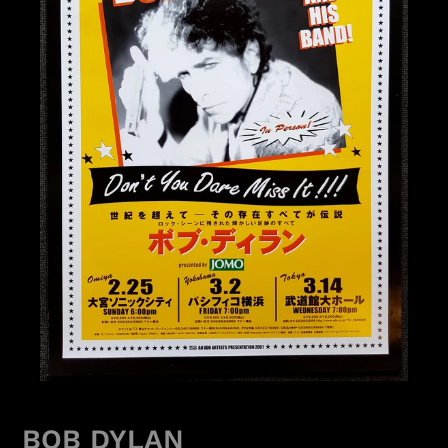
BOB DYLAN