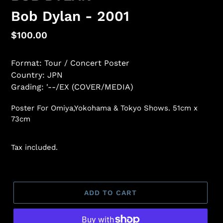
Bob Dylan - 2001
Regular
$100.00
price
Format: Tour / Concert Poster
Country: JPN
Grading: '--/EX (COVER/MEDIA)
Poster For Omiya,Yokohama & Tokyo Shows. 51cm x
73cm
Tax included.
ADD TO CART