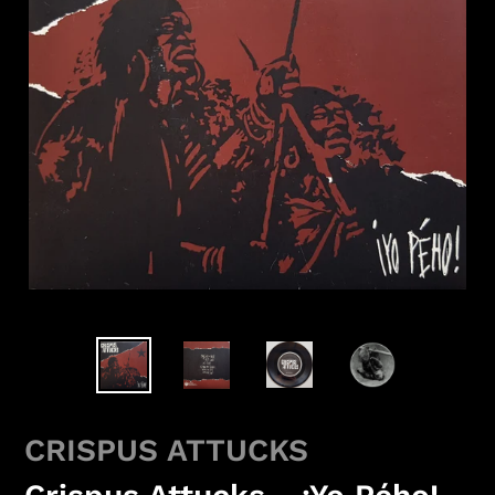
CRISPUS ATTUCKS