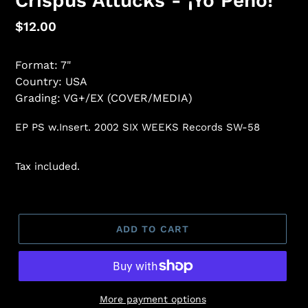
Crispus Attucks - ¡Yo Pého!
Regular
$12.00
price
Format: 7"
Country: USA
Grading: VG+/EX (COVER/MEDIA)
EP PS w.Insert. 2002 SIX WEEKS Records SW-58
Tax included.
ADD TO CART
More payment options