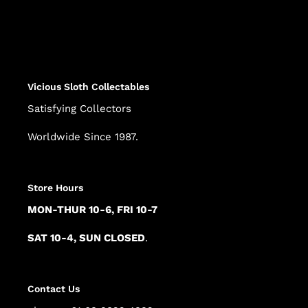
Adding
product
to
your
cart
Vicious Sloth Collectables
Satisfying Collectors
Worldwide Since 1987.
Store Hours
MON-THUR 10-6, FRI 10-7
SAT 10-4, SUN CLOSED
.
Contact Us