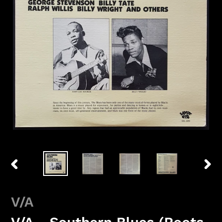
PREVIOUS
NEX
SLIDE
SLID
V/A