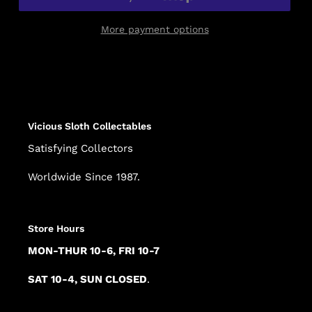
More payment options
Adding
product
to
your
cart
Vicious Sloth Collectables
Satisfying Collectors
Worldwide Since 1987.
Store Hours
MON-THUR 10-6, FRI 10-7
SAT 10-4, SUN CLOSED
.