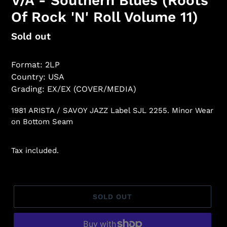
V/A - Southern Blues (Roots
Of Rock 'N' Roll Volume 11)
Regular
Sold out
price
Format: 2LP
Country: USA
Grading: EX/EX (COVER/MEDIA)
1981 ARISTA / SAVOY JAZZ Label SJL 2255. Minor Wear
on Bottom Seam
Tax included.
SOLD OUT