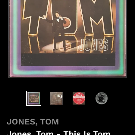
JONES, TOM
Jones, Tom - This Is Tom