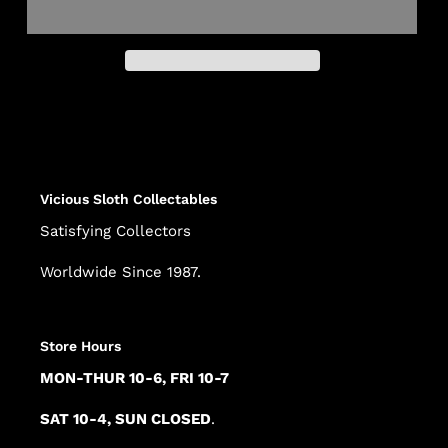
Adding
product
to
your
cart
Vicious Sloth Collectables
Satisfying Collectors
Worldwide Since 1987.
Store Hours
MON-THUR 10-6, FRI 10-7
SAT 10-4, SUN CLOSED
.