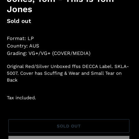
Jones
Regular
Sold out
price
Format: LP
Country: AUS
Grading: VG+/VG+ (COVER/MEDIA)
Original Red/Silver Unboxed ffss DECCA Label. SKLA-
5007. Cover has Scuffing & Wear and Small Tear on
Back
Tax included.
SOLD OUT