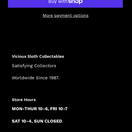
More payment options
Adding
product
to
your
cart
Vicious Sloth Collectables
Satisfying Collectors
Worldwide Since 1987.
Store Hours
MON-THUR 10-6, FRI 10-7
SAT 10-4, SUN CLOSED
.