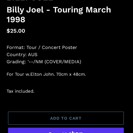
Billy Joel - Touring March
1998
Regular
$25.00
price
Format: Tour / Concert Poster
Country: AUS
Grading: '--/NM (COVER/MEDIA)
For Tour w.Elton John. 70cm x 48cm.
Tax included.
ADD TO CART