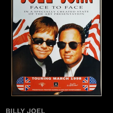
BILLY JOEL