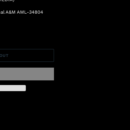
inal A&M AML-34804
 OUT