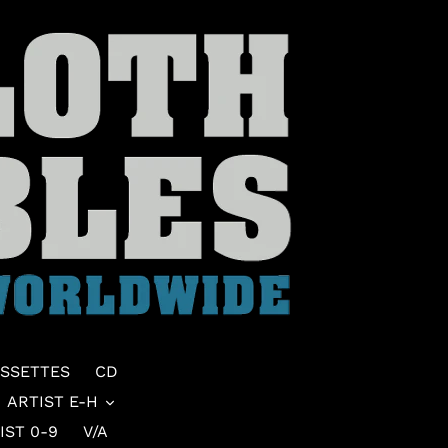
SSETTES
CD
ARTIST E-H
IST 0-9
V/A