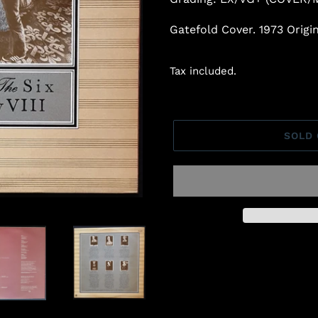
Gatefold Cover. 1973 Orig
Tax included.
SOLD
Adding
product
to
your
cart