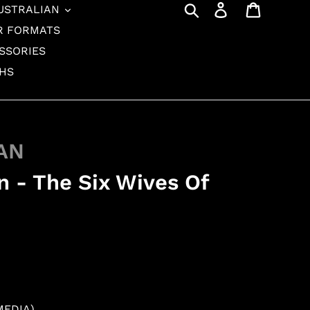
Search
Log in
Cart
USTRALIAN
R FORMATS
SSORIES
THS
AN
 - The Six Wives Of
MEDIA)