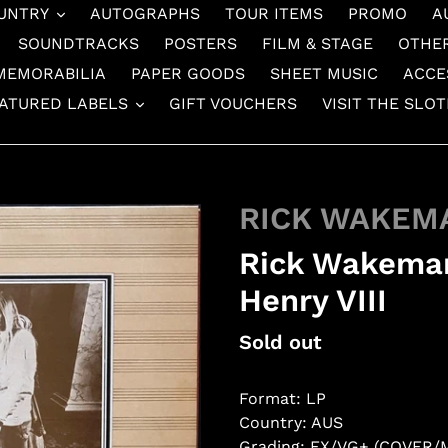
UNTRY
AUTOGRAPHS
TOUR ITEMS
PROMO
A
SOUNDTRACKS
POSTERS
FILM & STAGE
OTHE
MEMORABILIA
PAPER GOODS
SHEET MUSIC
ACCE
ATURED LABELS
GIFT VOUCHERS
VISIT THE SLO
RICK WAKEM
Rick Wakeman
Henry VIII
Regular
Sold out
price
Format: LP
Country: AUS
Grading: EX/VG+ (COVER/