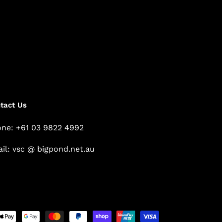
tact Us
ne: +61 03 9822 4992
il: vsc @ bigpond.net.au
Payment