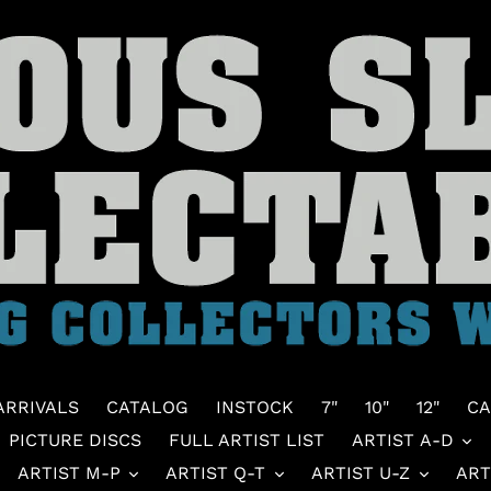
ARRIVALS
CATALOG
INSTOCK
7"
10"
12"
CA
PICTURE DISCS
FULL ARTIST LIST
ARTIST A-D
ARTIST M-P
ARTIST Q-T
ARTIST U-Z
ART