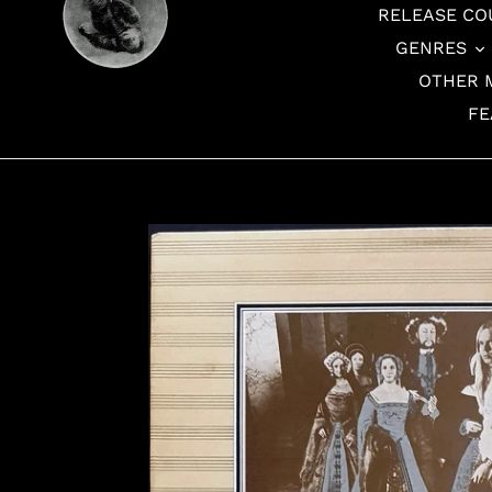
RELEASE CO
GENRES
OTHER 
FE