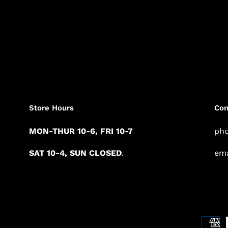
Store Hours
Con
MON-THUR 10-6, FRI 10-7
pho
SAT 10-4, SUN CLOSED
.
ema