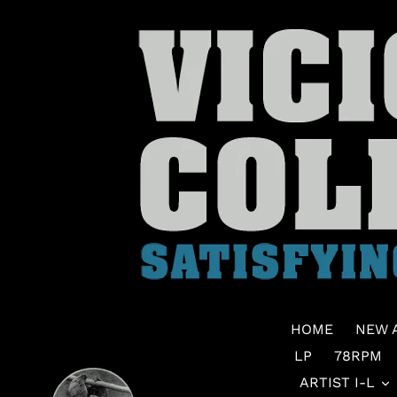
Skip
to
content
HOME
NEW 
LP
78RPM
ARTIST I-L