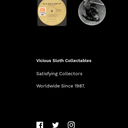
Vicious Sloth Collectables
Satisfying Collectors
Worldwide Since 1987.
Facebook
Twitter
Instagram