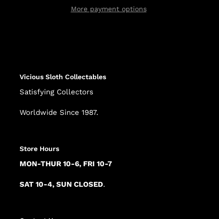
More payment options
Adding
product
to
your
cart
Vicious Sloth Collectables
Satisfying Collectors
Worldwide Since 1987.
Store Hours
MON-THUR 10-6, FRI 10-7
SAT 10-4, SUN CLOSED
.