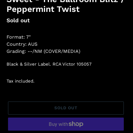
Peppermint Twist
Regular
Sold out
price
Format: 7"
Country: AUS
Grading: --/NM (COVER/MEDIA)
Black & Silver Label. RCA Victor 105057
Tax included.
SOLD OUT