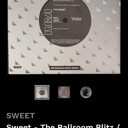
SWEET
Sweet - The Ballroom Blitz /