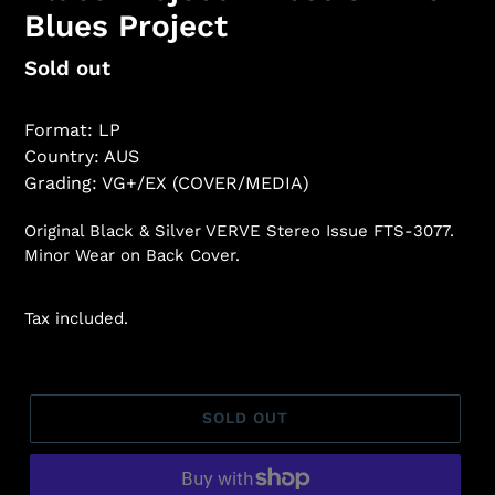
Blues Project
Regular
Sold out
price
Format: LP
Country: AUS
Grading: VG+/EX (COVER/MEDIA)
Original Black & Silver VERVE Stereo Issue FTS-3077.
Minor Wear on Back Cover.
Tax included.
SOLD OUT