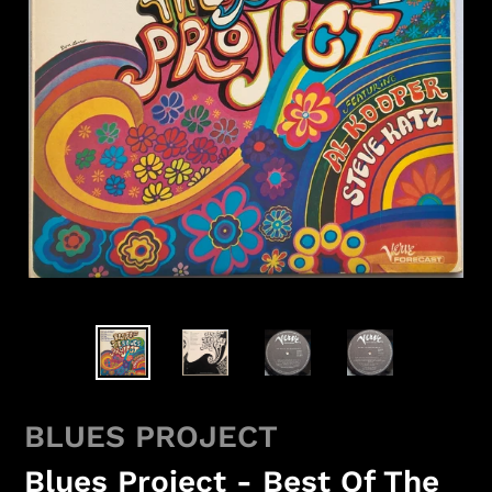
BLUES PROJECT
Blues Project - Best Of The