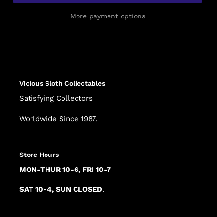
More payment options
Adding
product
to
your
cart
Vicious Sloth Collectables
Satisfying Collectors
Worldwide Since 1987.
Store Hours
MON-THUR 10-6, FRI 10-7
SAT 10-4, SUN CLOSED
.