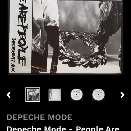
PREVIOUS
NEX
SLIDE
SLID
DEPECHE MODE
Depeche Mode - People Are