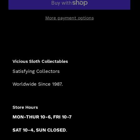
More payment options
Adding
product
to
your
cart
Vicious Sloth Collectables
Satisfying Collectors
Worldwide Since 1987.
Store Hours
MON-THUR 10-6, FRI 10-7
SAT 10-4, SUN CLOSED
.