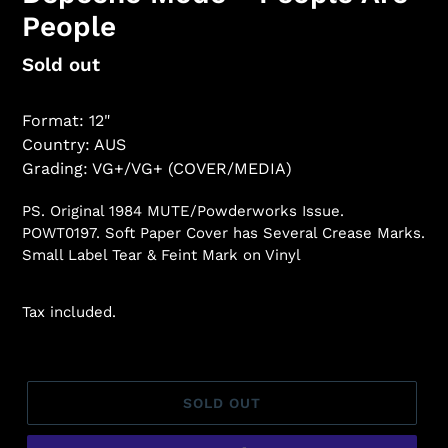
People
Regular
Sold out
price
Format: 12"
Country: AUS
Grading: VG+/VG+ (COVER/MEDIA)
PS. Original 1984 MUTE/Powderworks Issue.
POWT0197. Soft Paper Cover has Several Crease Marks.
Small Label Tear & Feint Mark on Vinyl
Tax included.
SOLD OUT