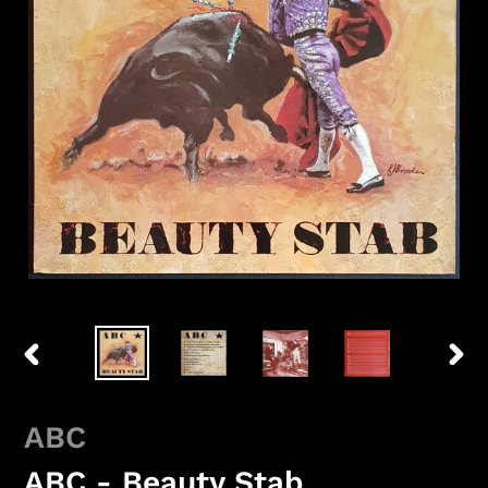
PREVIOUS
NEX
SLIDE
SLID
ABC
ABC - Beauty Stab