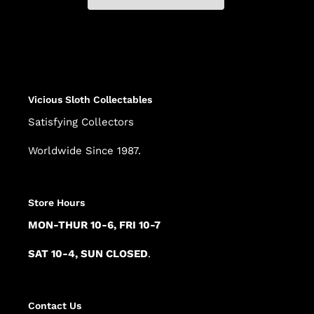
Adding
product
to
your
cart
Vicious Sloth Collectables
Satisfying Collectors
Worldwide Since 1987.
Store Hours
MON-THUR 10-6, FRI 10-7
SAT 10-4, SUN CLOSED
.
Contact Us