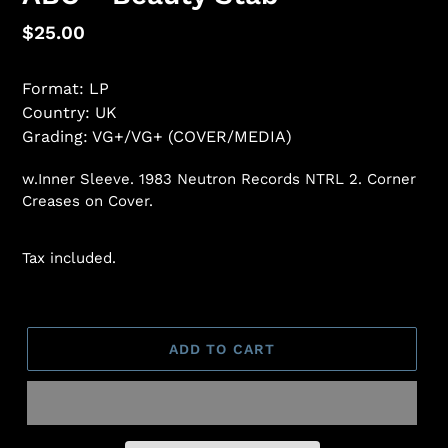
Regular
$25.00
price
Format: LP
Country: UK
Grading: VG+/VG+ (COVER/MEDIA)
w.Inner Sleeve. 1983 Neutron Records NTRL 2. Corner
Creases on Cover.
Tax included.
ADD TO CART