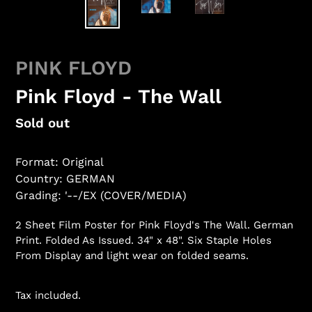
PINK FLOYD
Pink Floyd - The Wall
Regular
Sold out
price
Format: Original
Country: GERMAN
Grading: '--/EX (COVER/MEDIA)
2 Sheet Film Poster for Pink Floyd's The Wall. German
Print. Folded As Issued. 34" x 48". Six Staple Holes
From Display and light wear on folded seams.
Tax included.