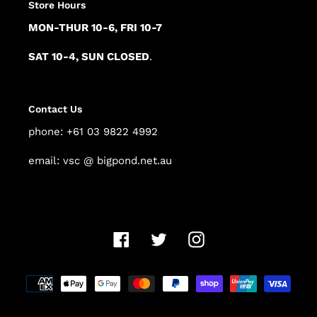
Store Hours
MON-THUR 10-6, FRI 10-7
SAT 10-4, SUN CLOSED
.
Contact Us
phone: +61 03 9822 4992
email: vsc @ bigpond.net.au
Facebook
Twitter
Instagram
Payment
methods