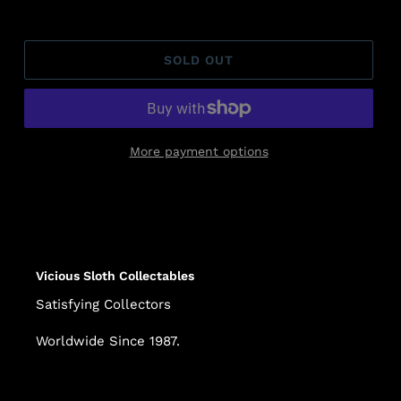
SOLD OUT
More payment options
Adding
product
to
your
cart
Vicious Sloth Collectables
Satisfying Collectors
Worldwide Since 1987.