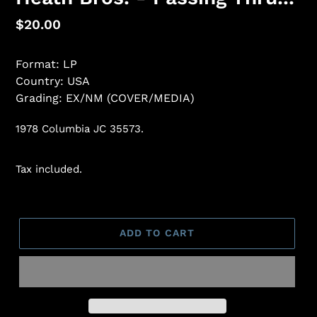
Regular
$20.00
price
Format: LP
Country: USA
Grading: EX/NM (COVER/MEDIA)
1978 Columbia JC 35573.
Tax included.
ADD TO CART