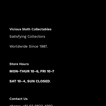
Adding
product
to
your
cart
Vicious Sloth Collectables
Satisfying Collectors
Worldwide Since 1987.
Store Hours
MON-THUR 10-6, FRI 10-7
SAT 10-4, SUN CLOSED
.
Contact Us