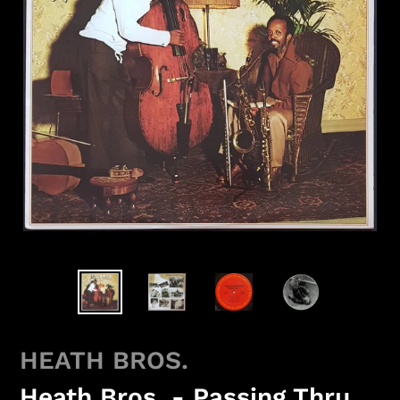
HEATH BROS.
Heath Bros. - Passing Thru...