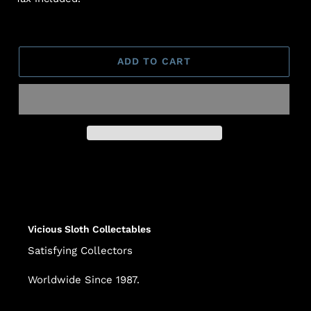
ADD TO CART
Adding
product
to
your
cart
Vicious Sloth Collectables
Satisfying Collectors
Worldwide Since 1987.