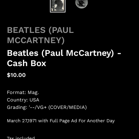
BEATLES (PAUL
MCCARTNEY)
Beatles (Paul McCartney) -
Cash Box
Regular
$10.00
price
Format: Mag.
Country: USA
Grading: '--/VG+ (COVER/MEDIA)
March 27,1971 with Full Page Ad For Another Day
Tax included.