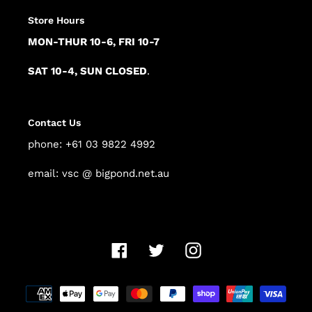
Store Hours
MON-THUR 10-6, FRI 10-7
SAT 10-4, SUN CLOSED
.
Contact Us
phone: +61 03 9822 4992
email: vsc @ bigpond.net.au
Facebook
Twitter
Instagram
Payment
methods