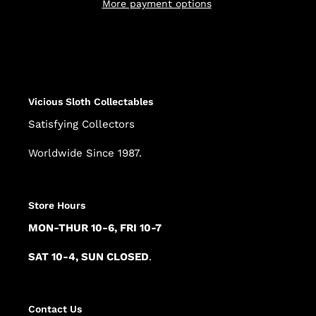
More payment options
Adding
product
to
your
cart
Vicious Sloth Collectables
Satisfying Collectors
Worldwide Since 1987.
Store Hours
MON-THUR 10-6, FRI 10-7
SAT 10-4, SUN CLOSED
.
Contact Us