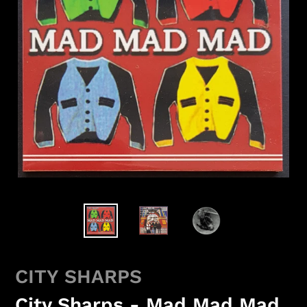
CITY SHARPS
City Sharps - Mad Mad Mad