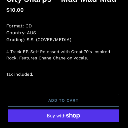
Regular
$10.00
price
Format: CD
Country: AUS
Grading: S.S. (COVER/MEDIA)
4 Track EP. Self Released with Great 70's Inspired
Rock. Features Chane Chane on Vocals.
Tax included.
ADD TO CART