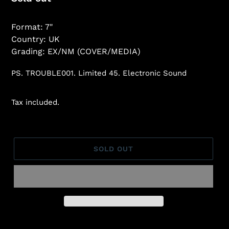
price
Format: 7"
Country: UK
Grading: EX/NM (COVER/MEDIA)
PS. TROUBLE001. Limited 45. Electronic Sound
Tax included.
SOLD OUT
Adding