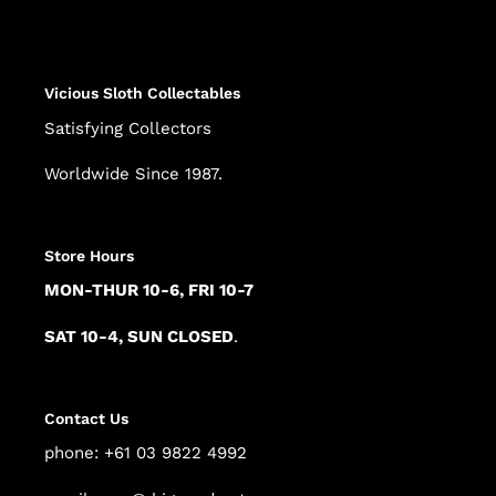
product
to
your
cart
Vicious Sloth Collectables
Satisfying Collectors
Worldwide Since 1987.
Store Hours
MON-THUR 10-6, FRI 10-7
SAT 10-4, SUN CLOSED
.
Contact Us
phone: +61 03 9822 4992