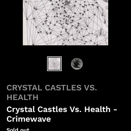
CRYSTAL CASTLES VS.
HEALTH
Crystal Castles Vs. Health -
Crimewave
Regular
Sold out