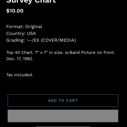
Regular
$10.00
price
Format: Original
Country: USA
Grading: '--/EX (COVER/MEDIA)
Top 40 Chart.
7" x 7" in size.
w.Band Picture on front.
Dec. 17, 1982.
Tax included.
ADD TO CART