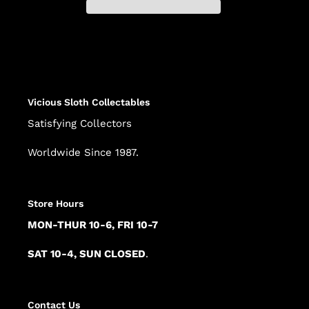
Adding
product
to
your
cart
Vicious Sloth Collectables
Satisfying Collectors
Worldwide Since 1987.
Store Hours
MON-THUR 10-6, FRI 10-7
SAT 10-4, SUN CLOSED
.
Contact Us