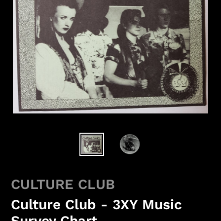
CULTURE CLUB
Culture Club - 3XY Music
Survey Chart