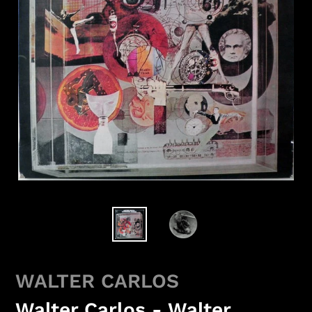
WALTER CARLOS
Walter Carlos - Walter