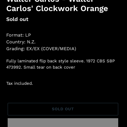
Carlos' Clockwork Orange
Regular
Sold out
price
Format: LP
Country: N.Z.
Grading: EX/EX (COVER/MEDIA)
Fully laminated flip back style sleeve. 1972 CBS SBP
473992. Small tear on back cover
Tax included.
SOLD OUT