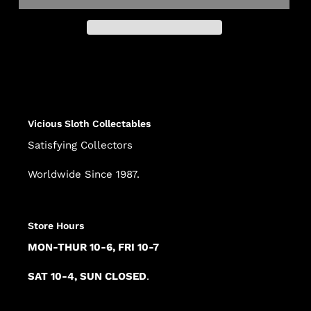
Adding
product
to
your
cart
Vicious Sloth Collectables
Satisfying Collectors
Worldwide Since 1987.
Store Hours
MON-THUR 10-6, FRI 10-7
SAT 10-4, SUN CLOSED
.