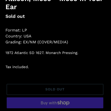
Ear
Regular
Sold out
price
Format: LP
Country: USA
Grading: EX/NM (COVER/MEDIA)
1972 Atlantic SD 1627. Monarch Pressing.
Tax included.
SOLD OUT