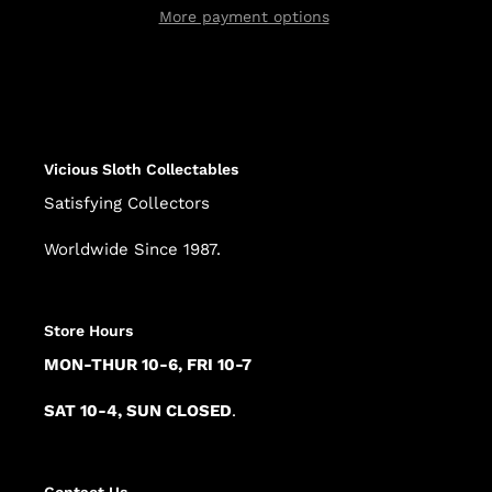
More payment options
Adding
product
to
your
cart
Vicious Sloth Collectables
Satisfying Collectors
Worldwide Since 1987.
Store Hours
MON-THUR 10-6, FRI 10-7
SAT 10-4, SUN CLOSED
.
Contact Us