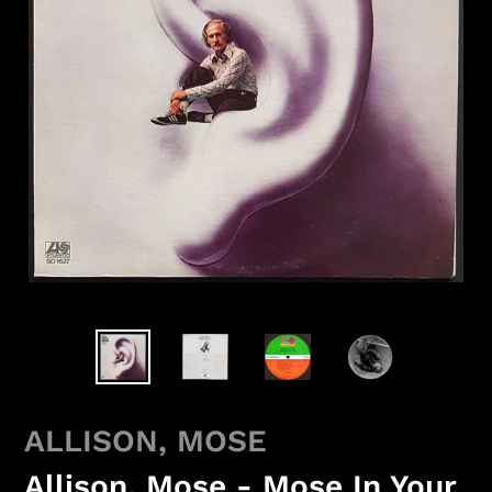
ALLISON, MOSE
Allison, Mose - Mose In Your