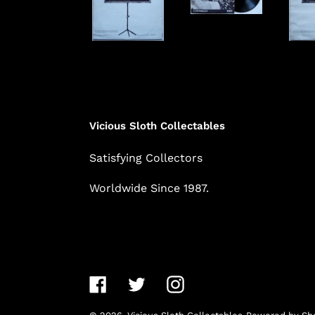
Vicious Sloth Collectables
Satisfying Collectors
Worldwide Since 1987.
Facebook
Twitter
Instagram