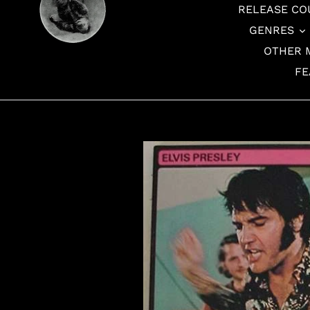
RELEASE CO
GENRES
OTHER 
FE