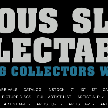
ARRIVALS
CATALOG
INSTOCK
7"
10"
12"
CA
PICTURE DISCS
FULL ARTIST LIST
ARTIST A-D
ARTIST M-P
ARTIST Q-T
ARTIST U-Z
ART