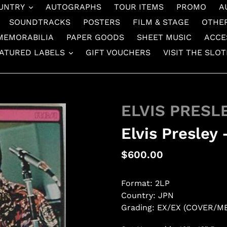
UNTRY
AUTOGRAPHS
TOUR ITEMS
PROMO
A
SOUNDTRACKS
POSTERS
FILM & STAGE
OTHE
MEMORABILIA
PAPER GOODS
SHEET MUSIC
ACCE
ATURED LABELS
GIFT VOUCHERS
VISIT THE SLO
ELVIS PRESL
Elvis Presley
Regular
$600.00
price
Format: 2LP
Country: JPN
Grading: EX/EX (COVER/M