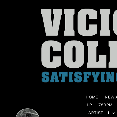
Skip
to
content
HOME
NEW 
LP
78RPM
ARTIST I-L