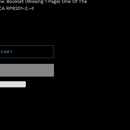
 w. Booklet (Missing 1 Page) One Of The
RCA RP9201~2.¬†
 CART