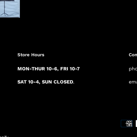
Store Hours
Con
MON-THUR 10-6, FRI 10-7
pho
SAT 10-4, SUN CLOSED
.
ema