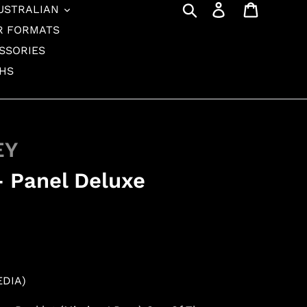
Search
Log in
Cart
USTRALIAN
R FORMATS
SSORIES
THS
EY
 - Panel Deluxe
EDIA)