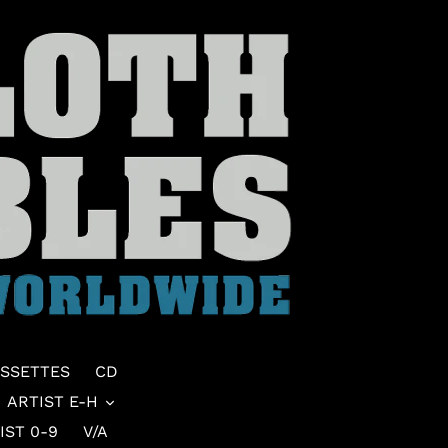
SSETTES
CD
ARTIST E-H
IST 0-9
V/A