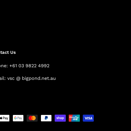
tact Us
ne: +61 03 9822 4992
il: vsc @ bigpond.net.au
Payment
methods