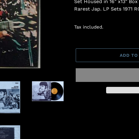
Set Housed in 16" x13" Box
Rarest Jap. LP Sets 1971 
Tax included.
ADD TO
Adding
product
to
your
cart