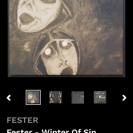
PREVIOUS
NEX
SLIDE
SLID
FESTER
Fester - Winter Of Sin