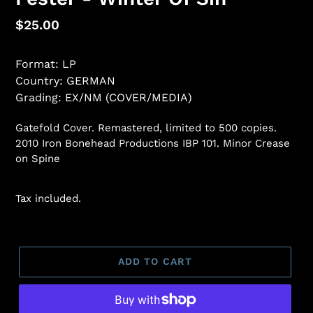
Regular
$25.00
price
Format: LP
Country: GERMAN
Grading: EX/NM (COVER/MEDIA)
Gatefold Cover. Remastered, limited to 500 copies.
2010 Iron Bonehead Productions IBP 101. Minor Crease
on Spine
Tax included.
ADD TO CART