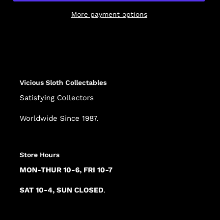
More payment options
Adding
product
to
your
cart
Vicious Sloth Collectables
Satisfying Collectors
Worldwide Since 1987.
Store Hours
MON-THUR 10-6, FRI 10-7
SAT 10-4, SUN CLOSED
.