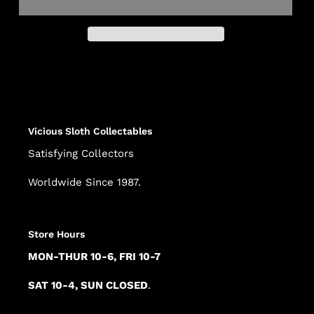
Adding
product
to
your
cart
Vicious Sloth Collectables
Satisfying Collectors
Worldwide Since 1987.
Store Hours
MON-THUR 10-6, FRI 10-7
SAT 10-4, SUN CLOSED
.