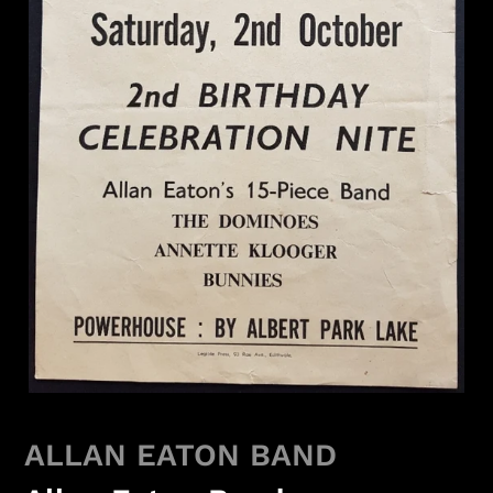
ALLAN EATON BAND