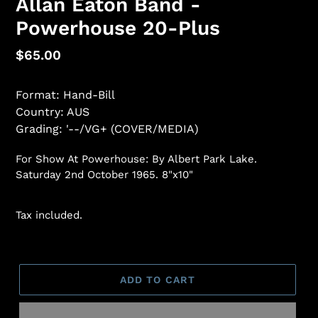
Allan Eaton Band -
Powerhouse 20-Plus
Regular
$65.00
price
Format: Hand-Bill
Country: AUS
Grading: '--/VG+ (COVER/MEDIA)
For Show At Powerhouse: By Albert Park Lake.
Saturday 2nd October 1965. 8"x10"
Tax included.
ADD TO CART