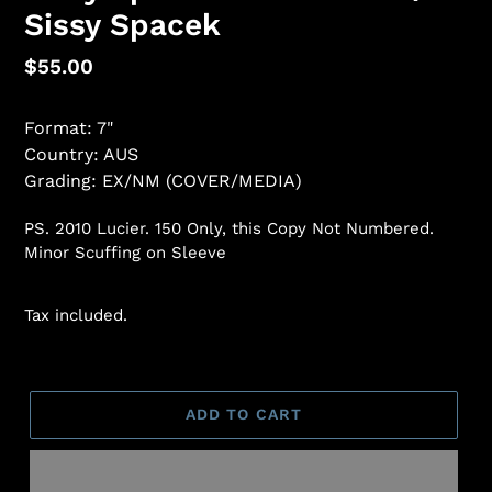
Sissy Spacek
Regular
$55.00
price
Format: 7"
Country: AUS
Grading: EX/NM (COVER/MEDIA)
PS. 2010 Lucier. 150 Only, this Copy Not Numbered.
Minor Scuffing on Sleeve
Tax included.
ADD TO CART