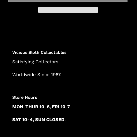
Adding
product
to
your
cart
Vicious Sloth Collectables
Satisfying Collectors
Worldwide Since 1987.
Store Hours
MON-THUR 10-6, FRI 10-7
SAT 10-4, SUN CLOSED
.