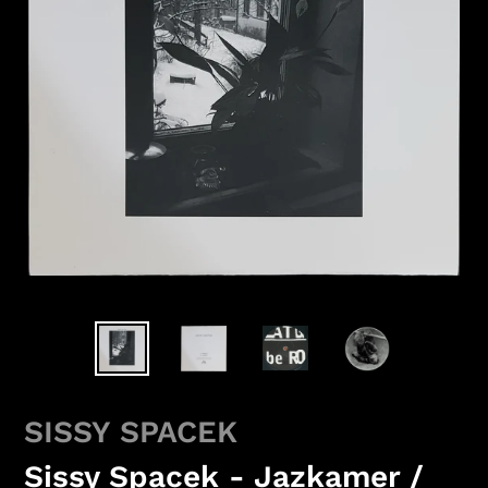
SISSY SPACEK
Sissy Spacek - Jazkamer /