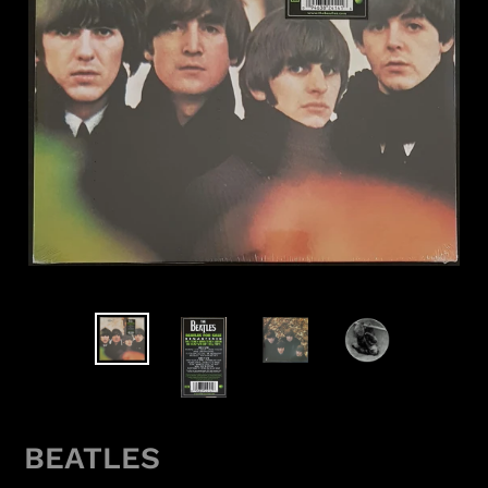
BEATLES