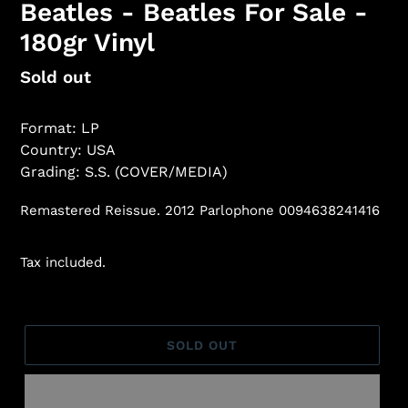
Beatles - Beatles For Sale -
180gr Vinyl
Regular
Sold out
price
Format: LP
Country: USA
Grading: S.S. (COVER/MEDIA)
Remastered Reissue. 2012 Parlophone 0094638241416
Tax included.
SOLD OUT