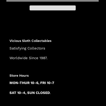
Adding
product
to
your
cart
Vicious Sloth Collectables
Satisfying Collectors
Worldwide Since 1987.
Store Hours
MON-THUR 10-6, FRI 10-7
SAT 10-4, SUN CLOSED
.