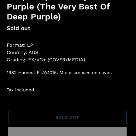
Purple (The Very Best Of
Deep Purple)
Regular
Sold out
price
Format: LP
Country: AUS
Grading: EX/VG+ (COVER/MEDIA)
1982 Harvest PLAY.1015. Minor creases on cover.
Tax included.
SOLD OUT