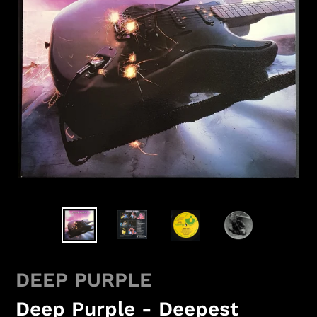
DEEP PURPLE
Deep Purple - Deepest