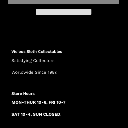
Adding
product
to
your
cart
Vicious Sloth Collectables
Satisfying Collectors
Worldwide Since 1987.
Store Hours
MON-THUR 10-6, FRI 10-7
SAT 10-4, SUN CLOSED
.