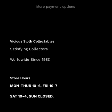
More payment options
Adding
product
to
your
cart
Vicious Sloth Collectables
Satisfying Collectors
Worldwide Since 1987.
Store Hours
MON-THUR 10-6, FRI 10-7
SAT 10-4, SUN CLOSED
.