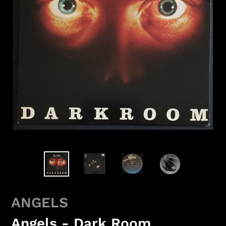
ANGELS
Angels - Dark Room