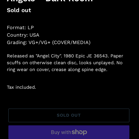
Regular
Sold out
price
Format: LP
Country: USA
Grading: VG+/VG+ (COVER/MEDIA)
Released as "Angel City". 1980 Epic JE 36543. Paper
scuffs on otherwise clean disc, looks unplayed. No
ring wear on cover, crease along spine edge.
Tax included.
SOLD OUT