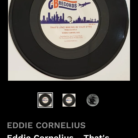
EDDIE CORNELIUS
Eddie Cornelius - That's