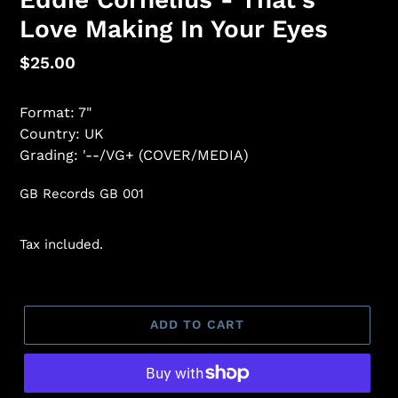
Love Making In Your Eyes
Regular
$25.00
price
Format: 7"
Country: UK
Grading: '--/VG+ (COVER/MEDIA)
GB Records GB 001
Tax included.
ADD TO CART