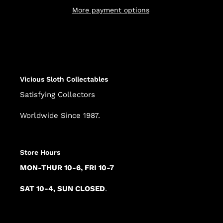
More payment options
Adding
product
to
your
cart
Vicious Sloth Collectables
Satisfying Collectors
Worldwide Since 1987.
Store Hours
MON-THUR 10-6, FRI 10-7
SAT 10-4, SUN CLOSED
.