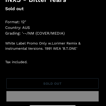
Regular
Sold out
price
Format: 12"
Country: AUS
Grading: '--/NM (COVER/MEDIA)
White Label Promo Only w.Lorimer Remix &
instrumental Versions. 1991 WEA 'B.T.ONE'
Tax included.
SOLD OUT