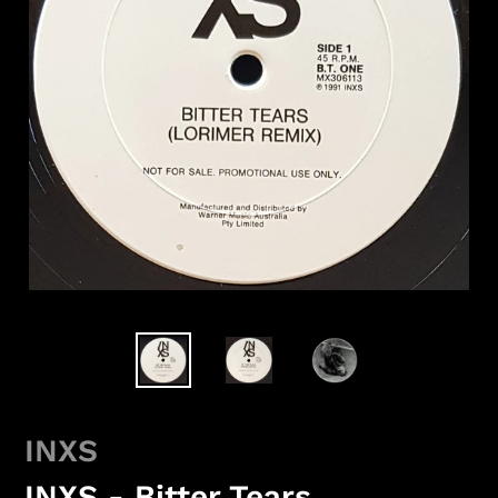
INXS
INXS - Bitter Tears