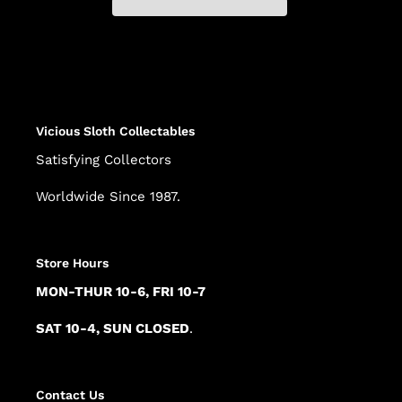
Adding
product
to
your
cart
Vicious Sloth Collectables
Satisfying Collectors
Worldwide Since 1987.
Store Hours
MON-THUR 10-6, FRI 10-7
SAT 10-4, SUN CLOSED
.
Contact Us