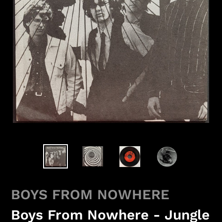
BOYS FROM NOWHERE
Boys From Nowhere - Jungle