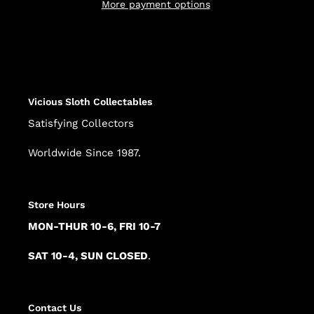
More payment options
Adding
product
to
your
cart
Vicious Sloth Collectables
Satisfying Collectors
Worldwide Since 1987.
Store Hours
MON-THUR 10-6, FRI 10-7
SAT 10-4, SUN CLOSED
.
Contact Us