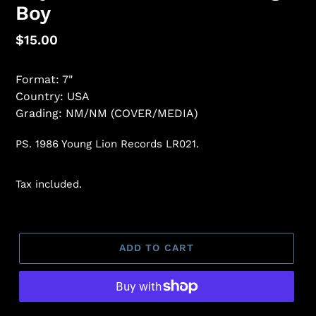
Boy
Regular
$15.00
price
Format: 7"
Country: USA
Grading: NM/NM (COVER/MEDIA)
PS. 1986 Young Lion Records LR021.
Tax included.
ADD TO CART