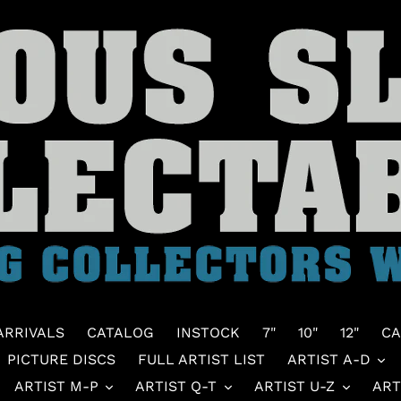
ARRIVALS
CATALOG
INSTOCK
7"
10"
12"
CA
PICTURE DISCS
FULL ARTIST LIST
ARTIST A-D
ARTIST M-P
ARTIST Q-T
ARTIST U-Z
ART