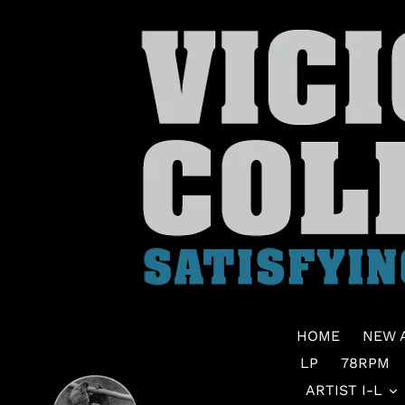
Skip
to
content
HOME
NEW 
LP
78RPM
ARTIST I-L