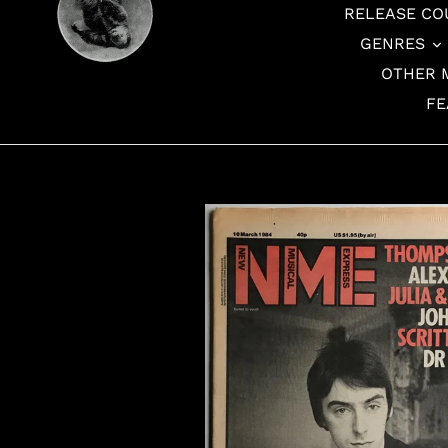
RELEASE CO
GENRES
OTHER 
FE