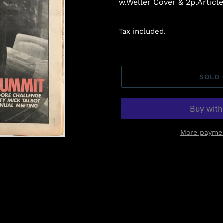
w.Weller Cover & 2p.Article.
Tax included.
SOLD
More paymen
Adding
product
to
your
cart