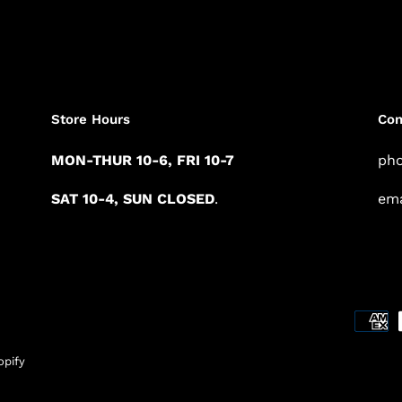
Store Hours
Con
MON-THUR 10-6, FRI 10-7
pho
SAT 10-4, SUN CLOSED
.
ema
pify