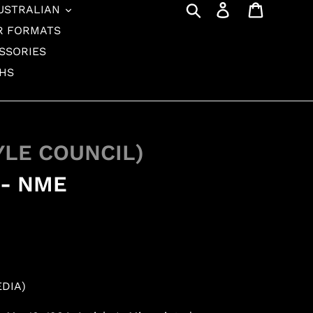
Search
Log in
Cart
USTRALIAN
R FORMATS
SSORIES
THS
YLE COUNCIL)
 - NME
EDIA)