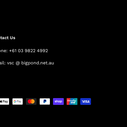
tact Us
ne: +61 03 9822 4992
il: vsc @ bigpond.net.au
Payment
methods