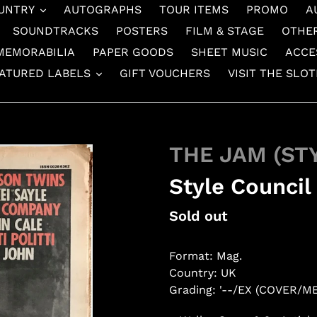
UNTRY
AUTOGRAPHS
TOUR ITEMS
PROMO
A
SOUNDTRACKS
POSTERS
FILM & STAGE
OTHE
MEMORABILIA
PAPER GOODS
SHEET MUSIC
ACCE
ATURED LABELS
GIFT VOUCHERS
VISIT THE SLO
THE JAM (ST
Style Council
Regular
Sold out
price
Format: Mag.
Country: UK
Grading: '--/EX (COVER/M