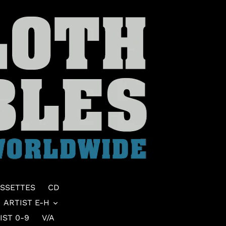
SSETTES
CD
ARTIST E-H
IST 0-9
V/A