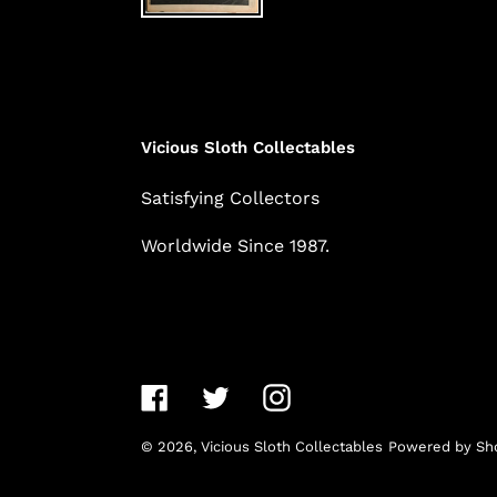
Vicious Sloth Collectables
Satisfying Collectors
Worldwide Since 1987.
Facebook
Twitter
Instagram
© 2026,
Vicious Sloth Collectables
Powered by Sho