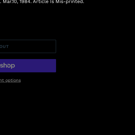
 Mar.10, 1984. Article Is Mis-printed.
 OUT
t options